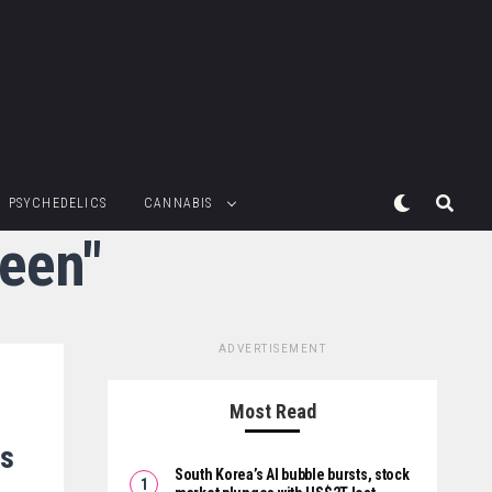
PSYCHEDELICS
CANNABIS
reen"
ADVERTISEMENT
Most Read
is
South Korea’s AI bubble bursts, stock