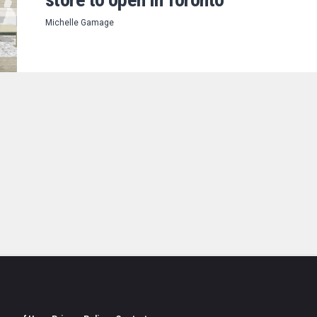
Michelle Gamage