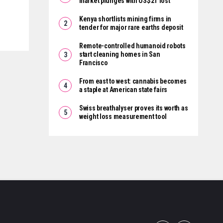
market plunges with US$2T lost
Kenya shortlists mining firms in
tender for major rare earths deposit
Remote-controlled humanoid robots
start cleaning homes in San
Francisco
From east to west: cannabis becomes
a staple at American state fairs
Swiss breathalyser proves its worth as
weight loss measurement tool