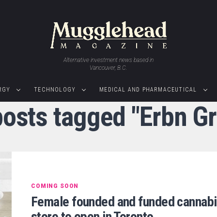
Alternative investment news based in
Vancouver, B.C.
RGY
TECHNOLOGY
MEDICAL AND PHARMACEUTICAL
posts tagged "Erbn G
COMING SOON
Female founded and funded cannab
store to open in Toronto