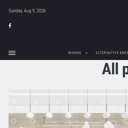
Sunday, Aug 9, 2026
MINING
ALTERNATIVE ENE
All 