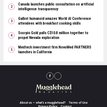
Canada launches public consultation on artificial
intelligence transparency
Galbot humanoid amazes World AI Conference
attendees with breakfast cooking skills
Scorpio Gold pulls C$10.8 million together to
propel Nevada exploration
Medtech investment firm NovoMed PARTNERS
launches in California
About us — what’s a mugglehead?
Terms of Use
Privacy Policy
Contact