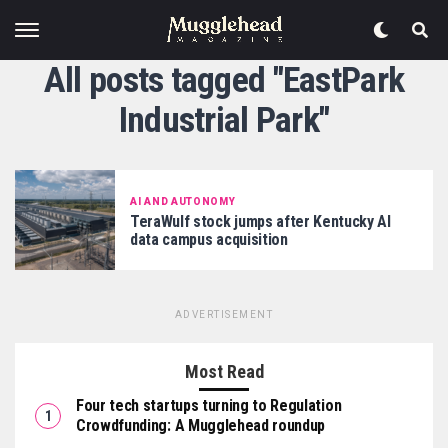
All posts tagged "EastPark
Industrial Park"
AI AND AUTONOMY
TeraWulf stock jumps after Kentucky AI
data campus acquisition
ADVERTISEMENT
Most Read
Four tech startups turning to Regulation
Crowdfunding: A Mugglehead roundup