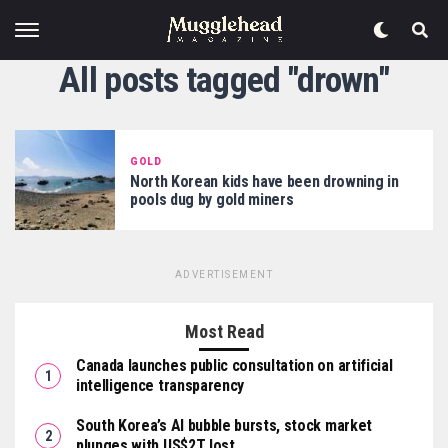
All posts tagged "drown"
GOLD
North Korean kids have been drowning in
pools dug by gold miners
ADVERTISEMENT
Most Read
Canada launches public consultation on artificial
intelligence transparency
South Korea’s AI bubble bursts, stock market
plunges with US$2T lost