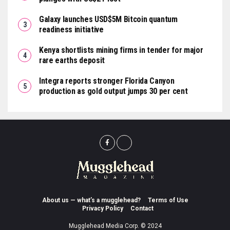
Galaxy launches USD$5M Bitcoin quantum
readiness initiative
Kenya shortlists mining firms in tender for major
rare earths deposit
Integra reports stronger Florida Canyon
production as gold output jumps 30 per cent
About us — what’s a mugglehead?
Terms of Use
Privacy Policy
Contact
Mugglehead Media Corp. © 2024