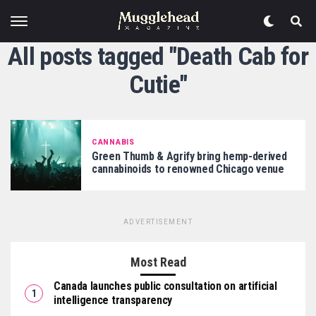
All posts tagged "Death Cab for
Cutie"
CANNABIS
Green Thumb & Agrify bring hemp-derived
cannabinoids to renowned Chicago venue
ADVERTISEMENT
Most Read
Canada launches public consultation on artificial
intelligence transparency