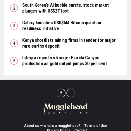
South Korea’s AI bubble bursts, stock market
plunges with US$2T lost
Galaxy launches USD$5M Bitcoin quantum
readiness initiative
Kenya shortlists mining firms in tender for major
rare earths deposit
Integra reports stronger Florida Canyon
production as gold output jumps 30 per cent
About us — what’s a mugglehead?
Terms of Use
Privacy Policy
Contact