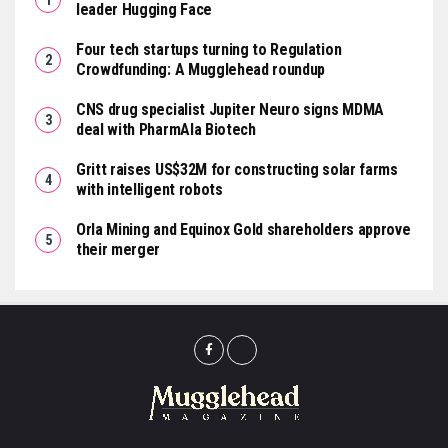
leader Hugging Face
Four tech startups turning to Regulation
Crowdfunding: A Mugglehead roundup
CNS drug specialist Jupiter Neuro signs MDMA
deal with PharmAla Biotech
Gritt raises US$32M for constructing solar farms
with intelligent robots
Orla Mining and Equinox Gold shareholders approve
their merger