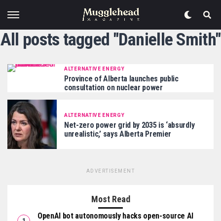
All posts tagged "Danielle Smith"
ALTERNATIVE ENERGY
Province of Alberta launches public
consultation on nuclear power
ALTERNATIVE ENERGY
Net-zero power grid by 2035 is ‘absurdly
unrealistic,’ says Alberta Premier
ADVERTISEMENT
Most Read
OpenAI bot autonomously hacks open-source AI