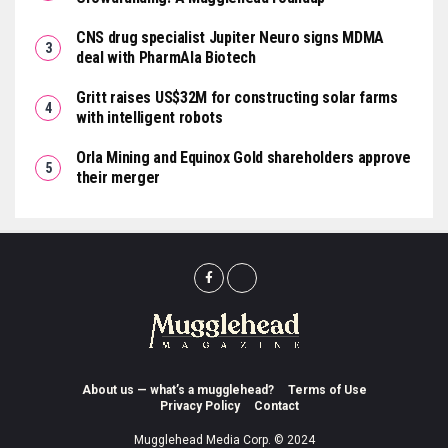
CNS drug specialist Jupiter Neuro signs MDMA
deal with PharmAla Biotech
Gritt raises US$32M for constructing solar farms
with intelligent robots
Orla Mining and Equinox Gold shareholders approve
their merger
About us — what’s a mugglehead?
Terms of Use
Privacy Policy
Contact
Mugglehead Media Corp. © 2024