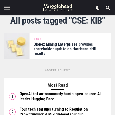
All posts tagged "CSE: KIB"
GOLD
Globex Mining Enterprises provides
shareholder update on Harricana drill
results
ADVERTISEMENT
Most Read
OpenAI bot autonomously hacks open-source AI
leader Hugging Face
Four tech startups turning to Regulation
Crowdfunding: A Mugglehead roundup