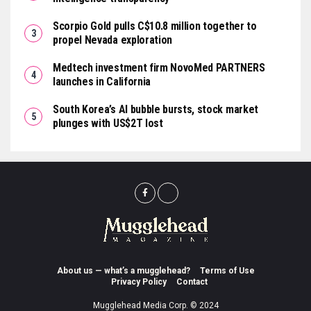
Scorpio Gold pulls C$10.8 million together to
propel Nevada exploration
Medtech investment firm NovoMed PARTNERS
launches in California
South Korea’s AI bubble bursts, stock market
plunges with US$2T lost
About us — what’s a mugglehead?
Terms of Use
Privacy Policy
Contact
Mugglehead Media Corp. © 2024