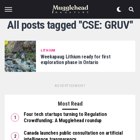
All posts tagged "CSE: GRUV"
LITHIUM
Weekapaug Lithium ready for first
exploration phase in Ontario
ADVERTISEMENT
Most Read
Four tech startups turning to Regulation
Crowdfunding: A Mugglehead roundup
Canada launches public consultation on artificial
intelligence transparency