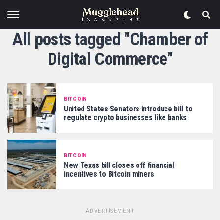
All posts tagged "Chamber of
Digital Commerce"
BITCOIN
United States Senators introduce bill to
regulate crypto businesses like banks
BITCOIN
New Texas bill closes off financial
incentives to Bitcoin miners
ADVERTISEMENT