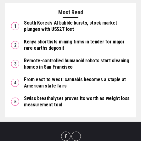
Most Read
South Korea’s AI bubble bursts, stock market
plunges with US$2T lost
Kenya shortlists mining firms in tender for major
rare earths deposit
Remote-controlled humanoid robots start cleaning
homes in San Francisco
From east to west: cannabis becomes a staple at
American state fairs
Swiss breathalyser proves its worth as weight loss
measurement tool