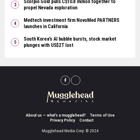
Scorpio Gold pulls C$10.8 million together to
propel Nevada exploration
Medtech investment firm NovoMed PARTNERS
launches in California
South Korea’s AI bubble bursts, stock market
plunges with US$2T lost
About us — what’s a mugglehead?
Terms of Use
Privacy Policy
Contact
Mugglehead Media Corp. © 2024