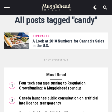
All posts tagged "candy"
BEVERAGES
A Look at 2018 Numbers for Cannabis Sales
in the U.S.
ADVERTISEMENT
Most Read
Four tech startups turning to Regulation
Crowdfunding: A Mugglehead roundup
Canada launches public consultation on artificial
intelligence transparency