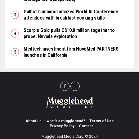
Galbot humanoid amazes World AI Conference
attendees with breakfast cooking skills
Scorpio Gold pulls C$10.8 million together to
propel Nevada exploration
Medtech investment firm NovoMed PARTNERS
launches in California
About us — what’s a mugglehead?
Terms of Use
Privacy Policy
Contact
Mugglehead Media Corp. © 2024