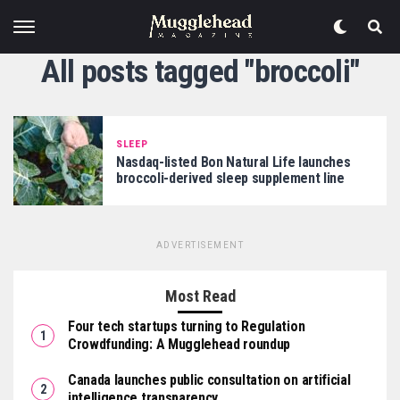
All posts tagged "broccoli"
SLEEP
Nasdaq-listed Bon Natural Life launches
broccoli-derived sleep supplement line
ADVERTISEMENT
Most Read
Four tech startups turning to Regulation
Crowdfunding: A Mugglehead roundup
Canada launches public consultation on artificial
intelligence transparency