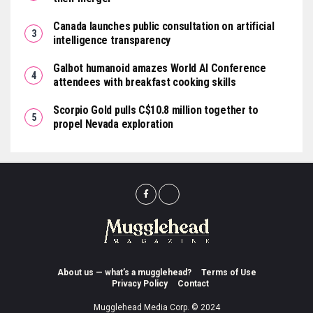
Canada launches public consultation on artificial
intelligence transparency
Galbot humanoid amazes World AI Conference
attendees with breakfast cooking skills
Scorpio Gold pulls C$10.8 million together to
propel Nevada exploration
About us — what’s a mugglehead?
Terms of Use
Privacy Policy
Contact
Mugglehead Media Corp. © 2024