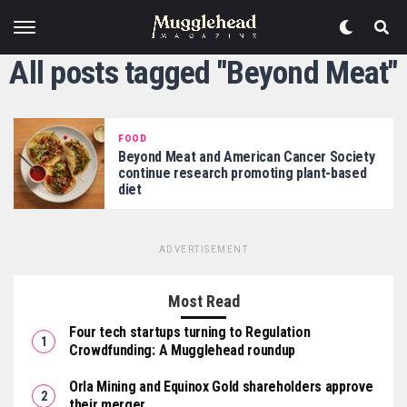
All posts tagged "Beyond Meat"
FOOD
Beyond Meat and American Cancer Society
continue research promoting plant-based
diet
ADVERTISEMENT
Most Read
Four tech startups turning to Regulation
Crowdfunding: A Mugglehead roundup
Orla Mining and Equinox Gold shareholders approve
their merger