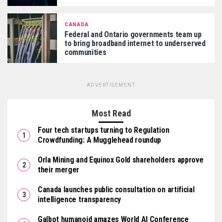
CANADA
Federal and Ontario governments team up
to bring broadband internet to underserved
communities
ADVERTISEMENT
Most Read
Four tech startups turning to Regulation
Crowdfunding: A Mugglehead roundup
Orla Mining and Equinox Gold shareholders approve
their merger
Canada launches public consultation on artificial
intelligence transparency
Galbot humanoid amazes World AI Conference