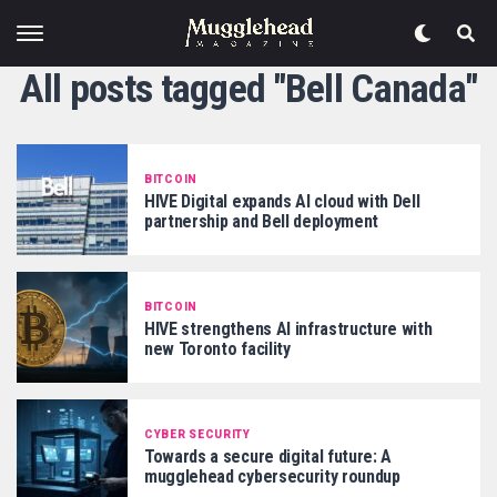
All posts tagged "Bell Canada"
BITCOIN
HIVE Digital expands AI cloud with Dell
partnership and Bell deployment
BITCOIN
HIVE strengthens AI infrastructure with
new Toronto facility
CYBER SECURITY
Towards a secure digital future: A
mugglehead cybersecurity roundup