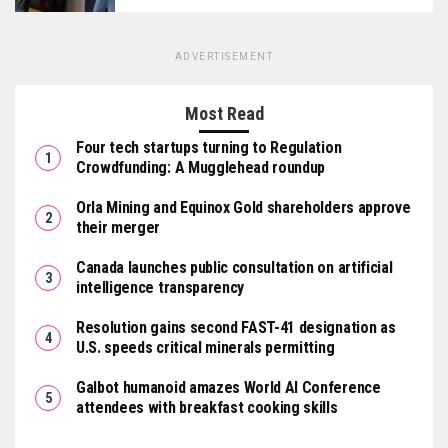
ADVERTISEMENT
Most Read
Four tech startups turning to Regulation
Crowdfunding: A Mugglehead roundup
Orla Mining and Equinox Gold shareholders approve
their merger
Canada launches public consultation on artificial
intelligence transparency
Resolution gains second FAST-41 designation as
U.S. speeds critical minerals permitting
Galbot humanoid amazes World AI Conference
attendees with breakfast cooking skills