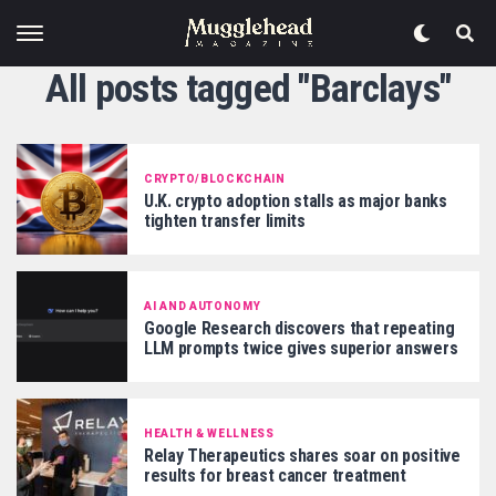
All posts tagged "Barclays"
CRYPTO/BLOCKCHAIN
U.K. crypto adoption stalls as major banks
tighten transfer limits
AI AND AUTONOMY
Google Research discovers that repeating
LLM prompts twice gives superior answers
HEALTH & WELLNESS
Relay Therapeutics shares soar on positive
results for breast cancer treatment