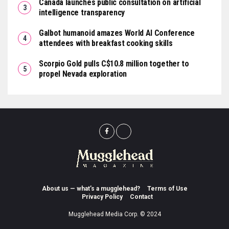
Canada launches public consultation on artificial
intelligence transparency
Galbot humanoid amazes World AI Conference
attendees with breakfast cooking skills
Scorpio Gold pulls C$10.8 million together to
propel Nevada exploration
About us — what’s a mugglehead?
Terms of Use
Privacy Policy
Contact
Mugglehead Media Corp. © 2024