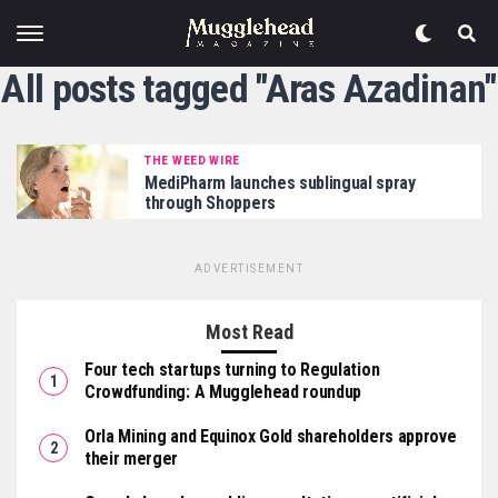
All posts tagged "Aras Azadinan"
THE WEED WIRE
MediPharm launches sublingual spray
through Shoppers
ADVERTISEMENT
Most Read
Four tech startups turning to Regulation
Crowdfunding: A Mugglehead roundup
Orla Mining and Equinox Gold shareholders approve
their merger