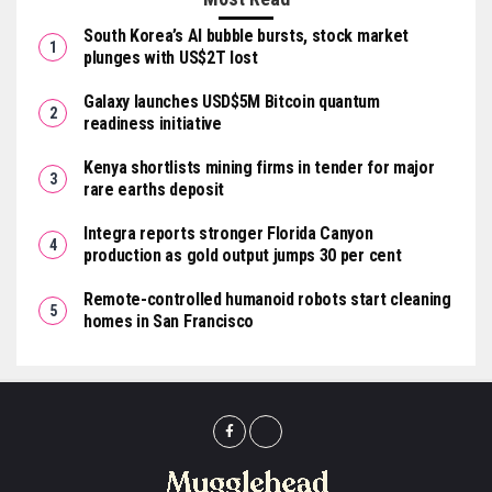
South Korea’s AI bubble bursts, stock market
plunges with US$2T lost
Galaxy launches USD$5M Bitcoin quantum
readiness initiative
Kenya shortlists mining firms in tender for major
rare earths deposit
Integra reports stronger Florida Canyon
production as gold output jumps 30 per cent
Remote-controlled humanoid robots start cleaning
homes in San Francisco