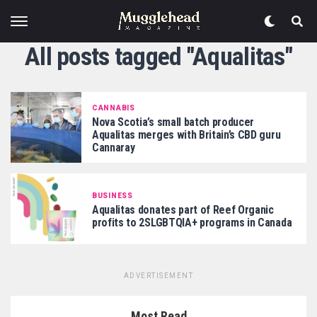
All posts tagged "Aqualitas"
CANNABIS
Nova Scotia’s small batch producer
Aqualitas merges with Britain’s CBD guru
Cannaray
BUSINESS
Aqualitas donates part of Reef Organic
profits to 2SLGBTQIA+ programs in Canada
ADVERTISEMENT
Most Read