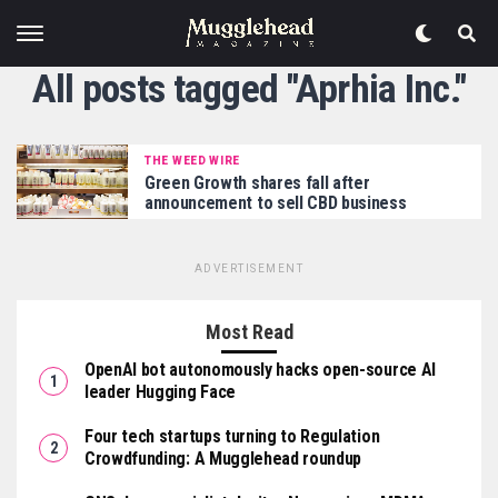
All posts tagged "Aprhia Inc."
THE WEED WIRE
Green Growth shares fall after
announcement to sell CBD business
ADVERTISEMENT
Most Read
OpenAI bot autonomously hacks open-source AI
leader Hugging Face
Four tech startups turning to Regulation
Crowdfunding: A Mugglehead roundup