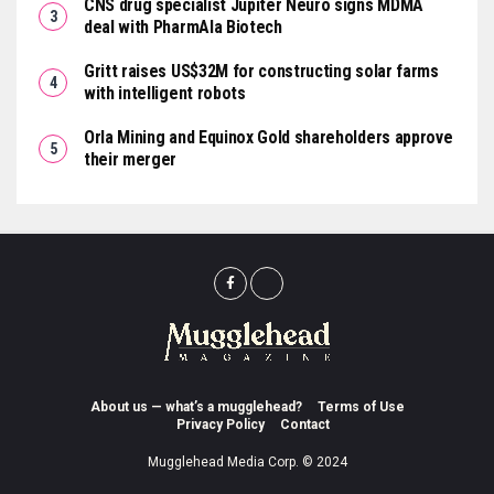
CNS drug specialist Jupiter Neuro signs MDMA
deal with PharmAla Biotech
Gritt raises US$32M for constructing solar farms
with intelligent robots
Orla Mining and Equinox Gold shareholders approve
their merger
About us — what’s a mugglehead?
Terms of Use
Privacy Policy
Contact
Mugglehead Media Corp. © 2024