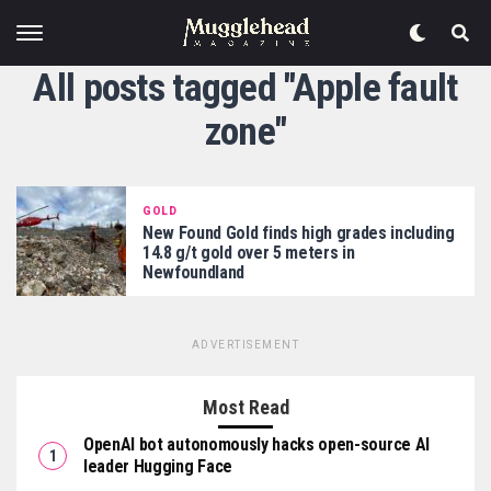
All posts tagged "Apple fault
zone"
GOLD
New Found Gold finds high grades including
14.8 g/t gold over 5 meters in
Newfoundland
ADVERTISEMENT
Most Read
OpenAI bot autonomously hacks open-source AI
leader Hugging Face