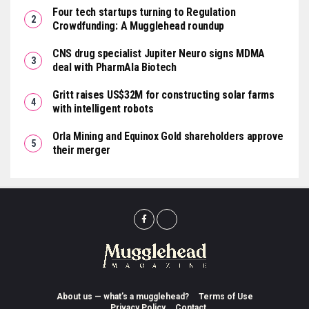
Four tech startups turning to Regulation
Crowdfunding: A Mugglehead roundup
CNS drug specialist Jupiter Neuro signs MDMA
deal with PharmAla Biotech
Gritt raises US$32M for constructing solar farms
with intelligent robots
Orla Mining and Equinox Gold shareholders approve
their merger
About us — what’s a mugglehead?
Terms of Use
Privacy Policy
Contact