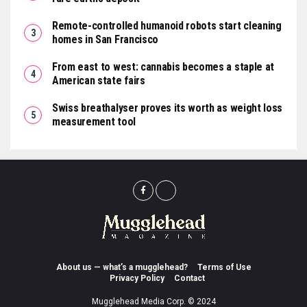
Remote-controlled humanoid robots start cleaning
homes in San Francisco
From east to west: cannabis becomes a staple at
American state fairs
Swiss breathalyser proves its worth as weight loss
measurement tool
About us — what’s a mugglehead?
Terms of Use
Privacy Policy
Contact
Mugglehead Media Corp. © 2024