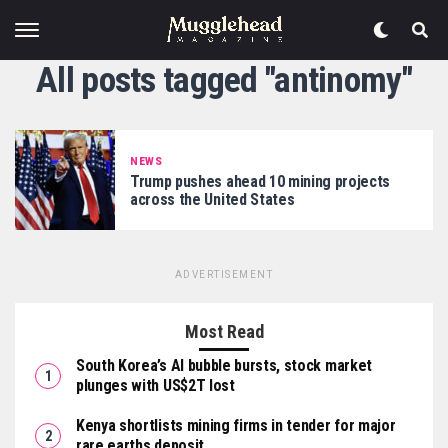
All posts tagged "antinomy"
NEWS
Trump pushes ahead 10 mining projects
across the United States
ADVERTISEMENT
Most Read
South Korea’s AI bubble bursts, stock market
plunges with US$2T lost
Kenya shortlists mining firms in tender for major
rare earths deposit