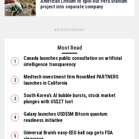
American Lithium to spin-out Peru uranium
project into separate company
ADVERTISEMENT
Most Read
Canada launches public consultation on artificial
intelligence transparency
Medtech investment firm NovoMed PARTNERS
launches in California
South Korea’s AI bubble bursts, stock market
plunges with US$2T lost
Galaxy launches USD$5M Bitcoin quantum
readiness initiative
Universal Brain’s easy-EEG ball cap gets FDA
clearance