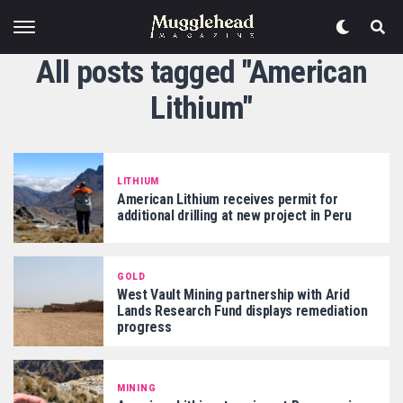
All posts tagged "American
Lithium"
LITHIUM
American Lithium receives permit for
additional drilling at new project in Peru
GOLD
West Vault Mining partnership with Arid
Lands Research Fund displays remediation
progress
MINING