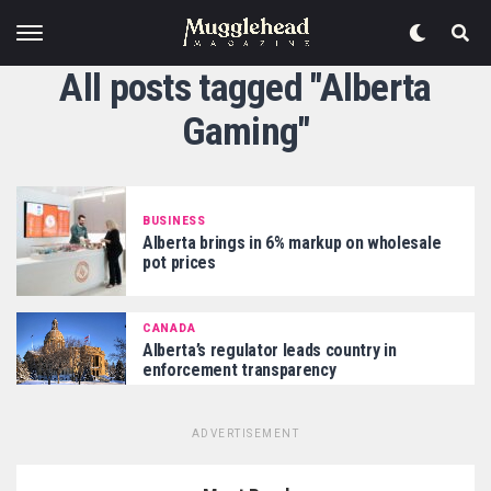
All posts tagged "Alberta
Gaming"
BUSINESS
Alberta brings in 6% markup on wholesale
pot prices
CANADA
Alberta’s regulator leads country in
enforcement transparency
ADVERTISEMENT