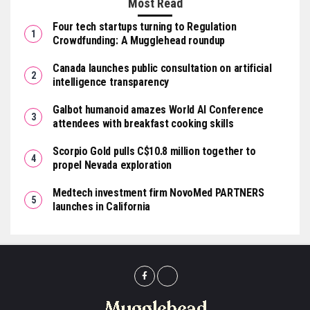
Most Read
Four tech startups turning to Regulation
Crowdfunding: A Mugglehead roundup
Canada launches public consultation on artificial
intelligence transparency
Galbot humanoid amazes World AI Conference
attendees with breakfast cooking skills
Scorpio Gold pulls C$10.8 million together to
propel Nevada exploration
Medtech investment firm NovoMed PARTNERS
launches in California