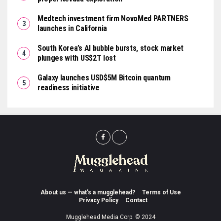
Medtech investment firm NovoMed PARTNERS
launches in California
South Korea’s AI bubble bursts, stock market
plunges with US$2T lost
Galaxy launches USD$5M Bitcoin quantum
readiness initiative
About us — what’s a mugglehead?
Terms of Use
Privacy Policy
Contact
Mugglehead Media Corp. © 2024