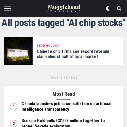
All posts tagged "AI chip stocks"
TECHNOLOGY
Chinese chip firms see record revenue,
claim almost half of local market
ADVERTISEMENT
Most Read
Canada launches public consultation on artificial
intelligence transparency
Scorpio Gold pulls C$10.8 million together to
propel Nevada exploration