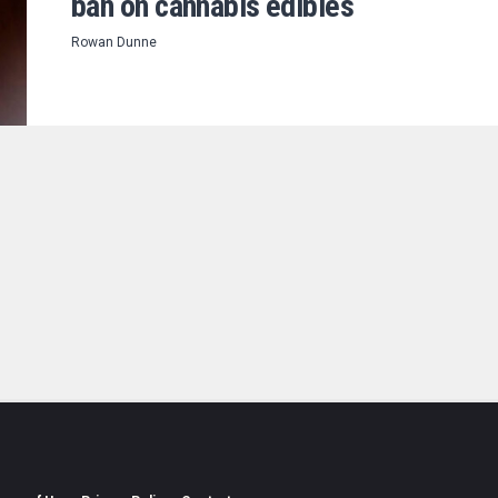
ban on cannabis edibles
Rowan Dunne