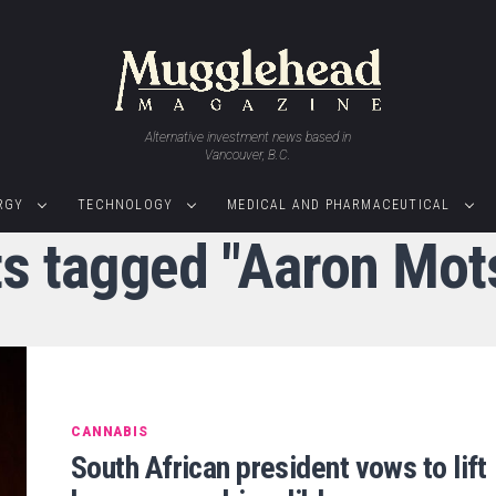
Alternative investment news based in
Vancouver, B.C.
RGY
TECHNOLOGY
MEDICAL AND PHARMACEUTICAL
ts tagged "Aaron Mot
CANNABIS
South African president vows to lift