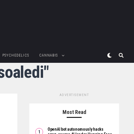
PSYCHEDELICS
CANNABIS
soaledi"
ADVERTISEMENT
Most Read
OpenAI bot autonomously hacks