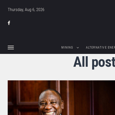
Thursday, Aug 6, 2026
MINING
ALTERNATIVE ENE
All pos