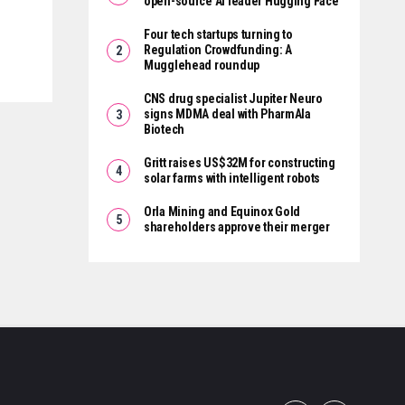
open-source AI leader Hugging Face
Four tech startups turning to
Regulation Crowdfunding: A
Mugglehead roundup
CNS drug specialist Jupiter Neuro
signs MDMA deal with PharmAla
Biotech
Gritt raises US$32M for constructing
solar farms with intelligent robots
Orla Mining and Equinox Gold
shareholders approve their merger