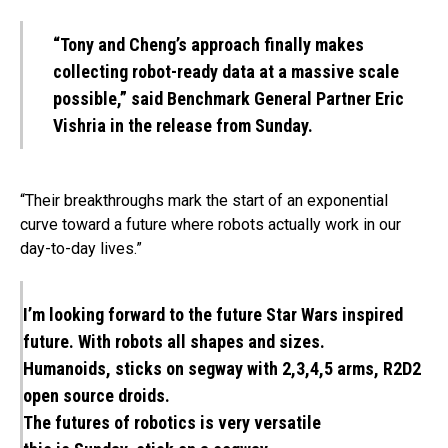
“Tony and Cheng’s approach finally makes
collecting robot-ready data at a massive scale
possible,” said Benchmark General Partner Eric
Vishria in the release from Sunday.
“Their breakthroughs mark the start of an exponential
curve toward a future where robots actually work in our
day-to-day lives.”
I’m looking forward to the future Star Wars inspired
future. With robots all shapes and sizes.
Humanoids, sticks on segway with 2,3,4,5 arms, R2D2
open source droids.
The futures of robotics is very versatile