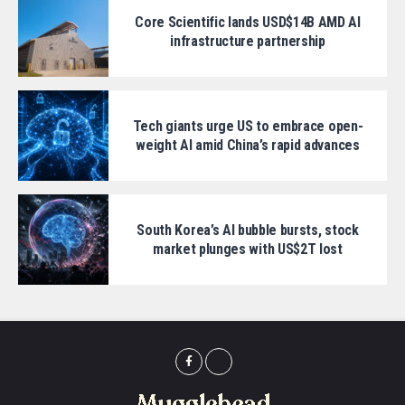
Core Scientific lands USD$14B AMD AI
infrastructure partnership
Tech giants urge US to embrace open-
weight AI amid China’s rapid advances
South Korea’s AI bubble bursts, stock
market plunges with US$2T lost