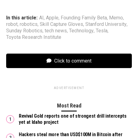
In this article:
AI
,
Apple
,
Founding Family Beta
,
Memo
,
robot
,
robotics
,
Skill Capture Gloves
,
Stanford University
,
Sunday Robotics
,
tech news
,
Technology
,
Tesla
,
Toyota Research Institute
Click to comment
ADVERTISEMENT
Most Read
Revival Gold reports one of strongest drill intercepts
yet at Idaho project
Hackers steal more than USD$100M in Bitcoin after