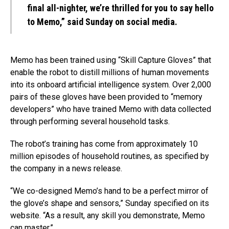
final all-nighter, we’re thrilled for you to say hello
to Memo,”
said
Sunday on social media.
Memo has been trained using “Skill Capture Gloves” that
enable the robot to distill millions of human movements
into its onboard artificial intelligence system. Over 2,000
pairs of these gloves have been provided to “memory
developers” who have trained Memo with data collected
through performing several household tasks.
The robot’s training has come from approximately 10
million episodes of household routines, as specified by
the company in a news release.
“We co-designed Memo’s hand to be a perfect mirror of
the glove’s shape and sensors,” Sunday specified on its
website. “As a result, any skill you demonstrate, Memo
can master.”