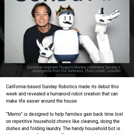
Electrical engineer Tsugumi Murata celebrates Sunday's
emergence from the darkness. Photo credit: LinkedIn
California-based Sunday Robotics made its debut this
week and revealed a humanoid robot creation that can
make life easier around the house.
“Memo” is designed to help families gain back time lost
on repetitive household chores like cleaning, doing the
dishes and folding laundry. The handy household bot is