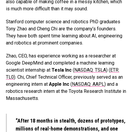
also capable of making coffee in a messy kitchen, which
is much more difficult than it may sound.
Stanford computer science and robotics PhD graduates
Tony Zhao and Cheng Chi are the company’s founders.
They have both spent time learning about AI, engineering
and robotics at prominent companies.
Zhao, CEO, has experience working as a researcher at
Google DeepMind and completed a machine learning
scientist internship at
Tesla Inc
(
NASDAQ: TSLA
) (
ETR:
TL0
). Chi, Chief Technical Officer, previously served as an
engineering intern at
Apple Inc
(
NASDAQ: AAPL
) and a
robotics research intern at the Toyota Research Institute in
Massachusetts.
“After 18 months in stealth, dozens of prototypes,
millions of real-home demonstrations, and one