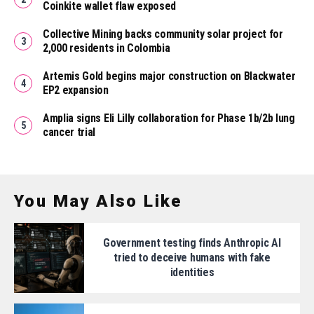
Coinkite wallet flaw exposed
Collective Mining backs community solar project for
2,000 residents in Colombia
Artemis Gold begins major construction on Blackwater
EP2 expansion
Amplia signs Eli Lilly collaboration for Phase 1b/2b lung
cancer trial
You May Also Like
Government testing finds Anthropic AI
tried to deceive humans with fake
identities