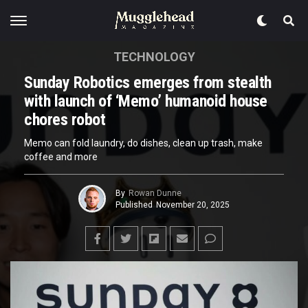
TECHNOLOGY
Sunday Robotics emerges from stealth
with launch of ‘Memo’ humanoid house
chores robot
Memo can fold laundry, do dishes, clean up trash, make
coffee and more
By
Rowan Dunne
Published
November 20, 2025