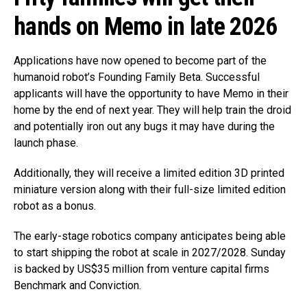
hands on Memo in late 2026
Applications have now opened to become part of the
humanoid robot’s Founding Family Beta. Successful
applicants will have the opportunity to have Memo in their
home by the end of next year. They will help train the droid
and potentially iron out any bugs it may have during the
launch phase.
Additionally, they will receive a limited edition 3D printed
miniature version along with their full-size limited edition
robot as a bonus.
The early-stage robotics company anticipates being able
to start shipping the robot at scale in 2027/2028. Sunday
is backed by US$35 million from venture capital firms
Benchmark and Conviction.