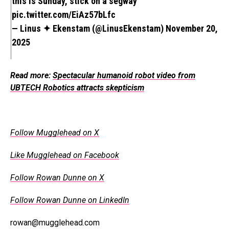
this is Sunday, stick on a segway
pic.twitter.com/EiAz57bLfc
— Linus ✦ Ekenstam (@LinusEkenstam)
November 20,
2025
Read more:
Spectacular humanoid robot video from
UBTECH Robotics attracts skepticism
Follow Mugglehead on X
Like Mugglehead on Facebook
Follow Rowan Dunne on X
Follow Rowan Dunne on LinkedIn
rowan@mugglehead.com