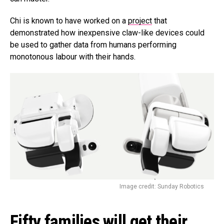
Chi is known to have worked on a
project
that
demonstrated how inexpensive claw-like devices could
be used to gather data from humans performing
monotonous labour with their hands.
Image credit: Sunday Robotics
Fifty families will get their