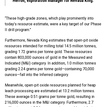
Herron, exploration manager for Nevada King.
“These high-grade zones, which play prominently into
today’s resource estimate, were a key target of our Phase
II drill program.”
Furthermore, Nevada King estimates that open-pit oxide
resources intended for milling total 14.5 million tonnes,
grading 1.72 grams per tonne gold. These resources
contain 803,000 ounces of gold in the Measured and
Indicated (M&I) category. In addition, 1.0 million tonnes
grading 2.24 grams per tonne gold—containing 70,000
ounces—fall into the Inferred category.
Meanwhile, open-pit oxide resources planned for heap
leach processing are estimated at 13.2 million tonnes.
These average 0.51 grams per tonne gold, resulting in
216,000 ounces in the M&I category. Furthermore, 2.7