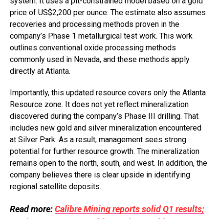
system. It uses a pit-constrained model based on a gold
price of US$2,200 per ounce. The estimate also assumes
recoveries and processing methods proven in the
company’s Phase 1 metallurgical test work. This work
outlines conventional oxide processing methods
commonly used in Nevada, and these methods apply
directly at Atlanta.
Importantly, this updated resource covers only the Atlanta
Resource zone. It does not yet reflect mineralization
discovered during the company’s Phase III drilling. That
includes new gold and silver mineralization encountered
at Silver Park. As a result, management sees strong
potential for further resource growth. The mineralization
remains open to the north, south, and west. In addition, the
company believes there is clear upside in identifying
regional satellite deposits.
Read more:
Calibre Mining reports solid Q1 results;