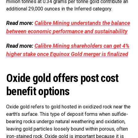
million tonnes at 0.34 grams per tonne gold contribute an
additional 29,000 ounces in the Inferred category.
Read more:
Calibre Mining understands the balance
between economic performance and sustainability
Read more:
Calibre Mining shareholders can get 4%
higher stake once Equinox Gold merger is finalized
Oxide gold offers post cost
benefit options
Oxide gold refers to gold hosted in oxidized rock near the
earth’s surface. This type of deposit forms when sulfide-
bearing rocks undergo natural weathering and oxidation,
leaving gold particles loosely bound within porous, often
iron-stained rock. Oxide gold is important because it is