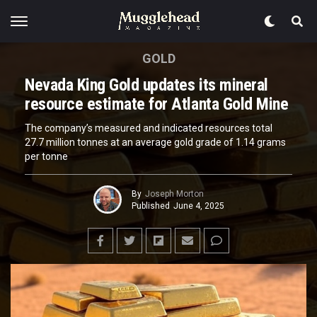
GOLD
Nevada King Gold updates its mineral
resource estimate for Atlanta Gold Mine
The company’s measured and indicated resources total
27.7 million tonnes at an average gold grade of 1.14 grams
per tonne
By
Joseph Morton
Published
June 4, 2025