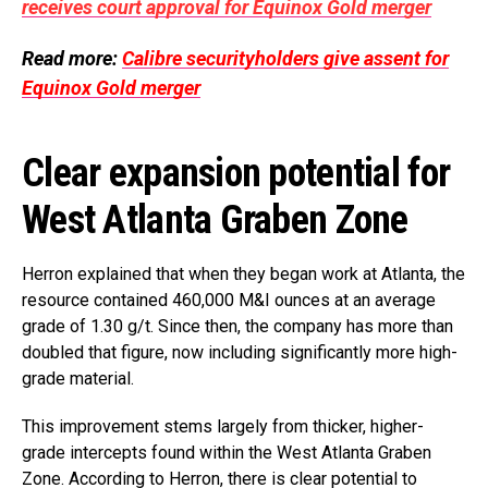
receives court approval for Equinox Gold merger
Read more:
Calibre securityholders give assent for
Equinox Gold merger
Clear expansion potential for
West Atlanta Graben Zone
Herron explained that when they began work at Atlanta, the
resource contained 460,000 M&I ounces at an average
grade of 1.30 g/t. Since then, the company has more than
doubled that figure, now including significantly more high-
grade material.
This improvement stems largely from thicker, higher-
grade intercepts found within the West Atlanta Graben
Zone. According to Herron, there is clear potential to