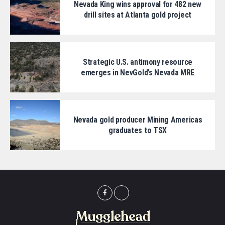
Nevada King wins approval for 482 new
drill sites at Atlanta gold project
Strategic U.S. antimony resource
emerges in NevGold’s Nevada MRE
Nevada gold producer Mining Americas
graduates to TSX