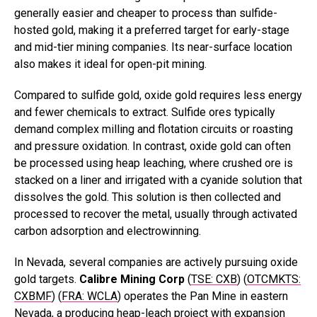
generally easier and cheaper to process than sulfide-
hosted gold, making it a preferred target for early-stage
and mid-tier mining companies. Its near-surface location
also makes it ideal for open-pit mining.
Compared to sulfide gold, oxide gold requires less energy
and fewer chemicals to extract. Sulfide ores typically
demand complex milling and flotation circuits or roasting
and pressure oxidation. In contrast, oxide gold can often
be processed using heap leaching, where crushed ore is
stacked on a liner and irrigated with a cyanide solution that
dissolves the gold. This solution is then collected and
processed to recover the metal, usually through activated
carbon adsorption and electrowinning.
In Nevada, several companies are actively pursuing oxide
gold targets.
Calibre Mining Corp
(
TSE: CXB
) (
OTCMKTS:
CXBMF
) (
FRA: WCLA
) operates the Pan Mine in eastern
Nevada, a producing heap-leach project with expansion