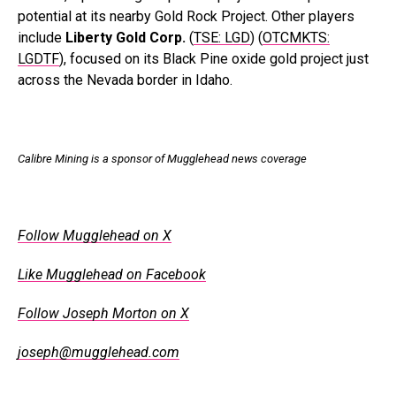
potential at its nearby Gold Rock Project. Other players
include
Liberty Gold Corp.
(
TSE: LGD
) (
OTCMKTS:
LGDTF
), focused on its Black Pine oxide gold project just
across the Nevada border in Idaho.
.
Calibre Mining is a sponsor of Mugglehead news coverage
.
Follow Mugglehead on X
Like Mugglehead on Facebook
Follow Joseph Morton on X
joseph@mugglehead.com