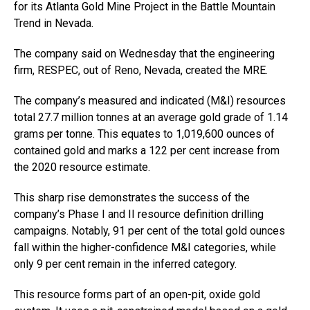
for its Atlanta Gold Mine Project in the Battle Mountain
Trend in Nevada.
The company said on Wednesday that the engineering
firm, RESPEC, out of Reno, Nevada, created the MRE.
The company’s measured and indicated (M&I) resources
total 27.7 million tonnes at an average gold grade of 1.14
grams per tonne. This equates to 1,019,600 ounces of
contained gold and marks a 122 per cent increase from
the 2020 resource estimate.
This sharp rise demonstrates the success of the
company’s Phase I and II resource definition drilling
campaigns. Notably, 91 per cent of the total gold ounces
fall within the higher-confidence M&I categories, while
only 9 per cent remain in the inferred category.
This resource forms part of an open-pit, oxide gold