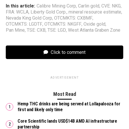
In this article:
Calibre Mining Corp
,
Carlin gold
,
CVE: NKG
,
FRA: WCLA
,
Liberty Gold Corp.
,
mineral resource estimate
,
Nevada King Gold Corp
,
OTCMKTS: CXBMF
,
OTCMKTS: LGDTF
,
OTCMKTS: NKGFF
,
Oxide gold
,
Pan Mine
,
TSE: CXB
,
TSE: LGD
,
West Atlanta Graben Zone
Click to comment
ADVERTISEMENT
Most Read
Hemp THC drinks are being served at Lollapalooza for
first and likely only time
Core Scientific lands USD$14B AMD AI infrastructure
partnership