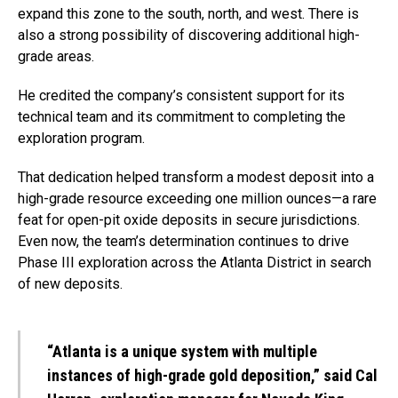
expand this zone to the south, north, and west. There is
also a strong possibility of discovering additional high-
grade areas.
He credited the company’s consistent support for its
technical team and its commitment to completing the
exploration program.
That dedication helped transform a modest deposit into a
high-grade resource exceeding one million ounces—a rare
feat for open-pit oxide deposits in secure jurisdictions.
Even now, the team’s determination continues to drive
Phase III exploration across the Atlanta District in search
of new deposits.
“Atlanta is a unique system with multiple
instances of high-grade gold deposition,” said Cal