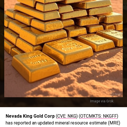
Image via Grok.
Nevada King Gold Corp
(
CVE: NKG
) (
OTCMKTS: NKGFF
)
has reported an updated mineral resource estimate (MRE)