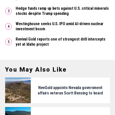
Hedge funds ramp up bets against U.S. critical minerals
stocks despite Trump spending
Westinghouse seeks U.S. IPO amid AI-driven nuclear
investment boom
Revival Gold reports one of strongest drill intercepts
yet at Idaho project
You May Also Like
NevGold appoints Nevada government
affairs veteran Scott Bensing to board