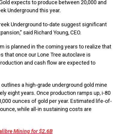
0 Gold expects to produce between 20,000 and
eek Underground this year.
Creek Underground to-date suggest significant
xpansion,” said Richard Young, CEO.
ram is planned in the coming years to realize that
s that once our Lone Tree autoclave is
 production and cash flow are expected to
outlines a high-grade underground gold mine
ely eight years. Once production ramps up, i-80
,000 ounces of gold per year. Estimated life-of-
unce, while all-in sustaining costs are
libre Mining for $2.6B