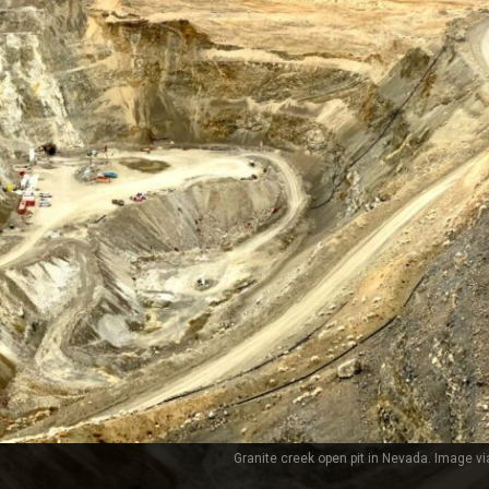
Granite creek open pit in Nevada. Image via