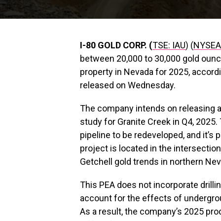
I-80 GOLD CORP. (
TSE: IAU
) (
NYSEA
between 20,000 to 30,000 gold ounc
property in Nevada for 2025, accor
released on Wednesday.
The company intends on releasing an 
study for Granite Creek in Q4, 2025. 
pipeline to be redeveloped, and it’s 
project is located in the intersecti
Getchell gold trends in northern Ne
This PEA does not incorporate drilli
account for the effects of undergr
As a result, the company’s 2025 prod