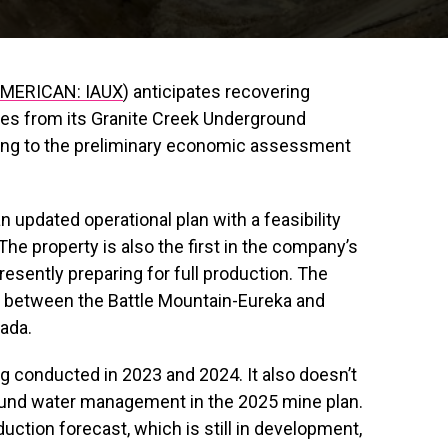
MERICAN: IAUX
) anticipates recovering
es from its Granite Creek Underground
ding to the preliminary economic assessment
updated operational plan with a feasibility
The property is also the first in the company’s
presently preparing for full production. The
on between the Battle Mountain-Eureka and
vada.
ng conducted in 2023 and 2024. It also doesn’t
ound water management in the 2025 mine plan.
uction forecast, which is still in development,