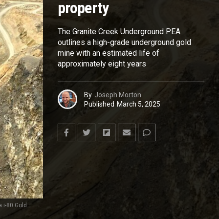
property
The Granite Creek Underground PEA
outlines a high-grade underground gold
mine with an estimated life of
approximately eight years
By
Joseph Morton
Published
March 5, 2025
 i-80 Gold.