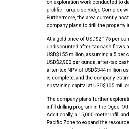
on exploration work conducted to da
prolific Turquoise Ridge Complex wi
Furthermore, the area currently hos
company plans to drill the property 
At a gold price of USD$2,175 per ou
undiscounted after-tax cash flows a
USD$155 million, assuming a 5 per ce
USD$2,900 per ounce, after-tax cash
after-tax NPV of USD$344 million us
is complete, and the company estim
sustaining capital at USD$105 millio
The company plans further explorati
infill drilling program in the Ogee, 
Additionally, a 15,000-meter infill an
Pacific Zone to expand the resource