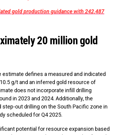
dated gold production guidance with 242,487
ximately 20 million gold
e estimate defines a measured and indicated
10.5 g/t and an inferred gold resource of
mate does not incorporate infill drilling
und in 2023 and 2024. Additionally, the
 step-out drilling on the South Pacific zone in
tudy scheduled for Q4 2025.
ficant potential for resource expansion based