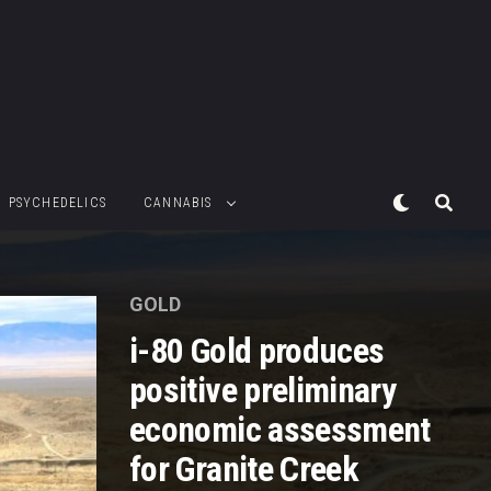
PSYCHEDELICS
CANNABIS
GOLD
i-80 Gold produces
positive preliminary
economic assessment
for Granite Creek