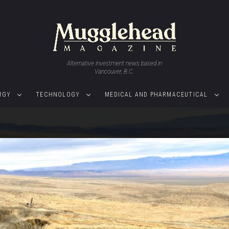
Alternative investment news based in
Vancouver, B.C.
RGY
TECHNOLOGY
MEDICAL AND PHARMACEUTICAL