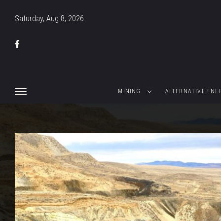
Saturday, Aug 8, 2026
MINING
ALTERNATIVE ENE