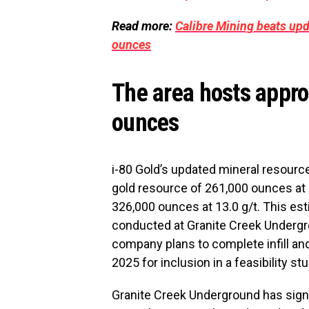
Read more:
Calibre Mining beats up
ounces
The area hosts appro
ounces
i-80 Gold’s updated mineral resourc
gold resource of 261,000 ounces at 
326,000 ounces at 13.0 g/t. This esti
conducted at Granite Creek Undergro
company plans to complete infill and
2025 for inclusion in a feasibility s
Granite Creek Underground has signi