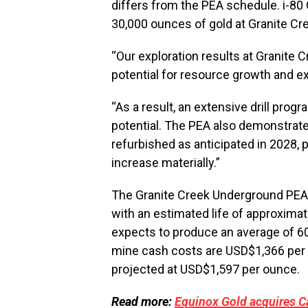
differs from the PEA schedule. i-8
30,000 ounces of gold at Granite Cr
“Our exploration results at Granite 
potential for resource growth and e
“As a result, an extensive drill prog
potential. The PEA also demonstrate
refurbished as anticipated in 2028,
increase materially.”
The Granite Creek Underground PEA 
with an estimated life of approximat
expects to produce an average of 60
mine cash costs are USD$1,366 per o
projected at USD$1,597 per ounce.
Read more:
Equinox Gold acquires Ca