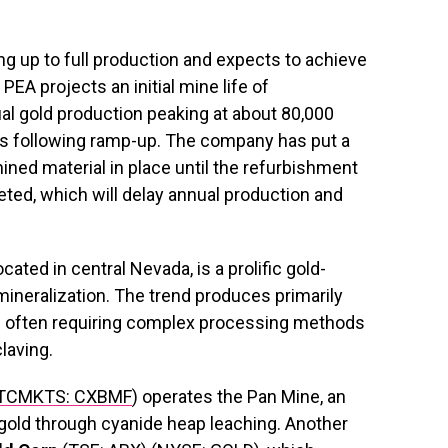
g up to full production and expects to achieve
EA projects an initial mine life of
ual gold production peaking at about 80,000
s following ramp-up. The company has put a
ined material in place until the refurbishment
eted, which will delay annual production and
ated in central Nevada, is a prolific gold-
mineralization. The trend produces primarily
ts often requiring complex processing methods
laving.
TCMKTS: CXBMF
) operates the Pan Mine, an
 gold through cyanide heap leaching. Another