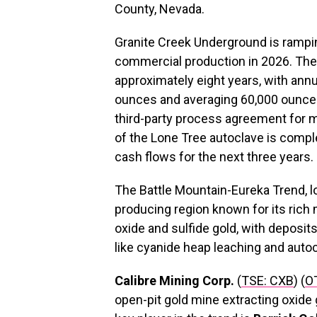
County, Nevada.
Granite Creek Underground is rampin
commercial production in 2026. The P
approximately eight years, with ann
ounces and averaging 60,000 ounce
third-party process agreement for m
of the Lone Tree autoclave is compl
cash flows for the next three years.
The Battle Mountain-Eureka Trend, loc
producing region known for its rich 
oxide and sulfide gold, with deposi
like cyanide heap leaching and autoc
Calibre Mining Corp.
(
TSE: CXB
) (
O
open-pit gold mine extracting oxide