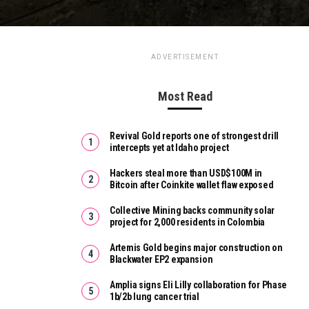
ADVERTISEMENT
Most Read
Revival Gold reports one of strongest drill
intercepts yet at Idaho project
Hackers steal more than USD$100M in
Bitcoin after Coinkite wallet flaw exposed
Collective Mining backs community solar
project for 2,000 residents in Colombia
Artemis Gold begins major construction on
Blackwater EP2 expansion
Amplia signs Eli Lilly collaboration for Phase
1b/2b lung cancer trial