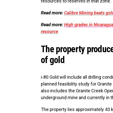
resources to reserves in that zone.
Read more:
Calibre Mining beats go
Read more:
High grades in Nicaragua
resource
The property produce
of gold
i-80 Gold will include all drilling co
planned feasibility study for Grani
also includes the Granite Creek Open
underground mine and currently in t
The property lies approximately 4