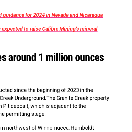
ld guidance for 2024 in Nevada and Nicaragua
 expected to raise Calibre Mining’s mineral
s around 1 million ounces
nducted since the beginning of 2023 in the
te Creek Underground.The Granite Creek property
 Pit deposit, which is adjacent to the
he permitting stage.
3 km northwest of Winnemucca, Humboldt