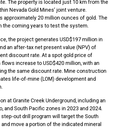
te. The property is located just 10 km from the
thin Nevada Gold Mines’ joint venture.
ts approximately 20 million ounces of gold. The
in the coming years to test the system.
nce, the project generates USD$197 million in
nd an after-tax net present value (NPV) of
nt discount rate. At a spot gold price of
 flows increase to USD$420 million, with an
ing the same discount rate. Mine construction
ates life-of-mine (LOM) development and
n.
on at Granite Creek Underground, including an
Otto, and South Pacific zones in 2023 and 2024.
d step-out drill program will target the South
 and move a portion of the indicated mineral