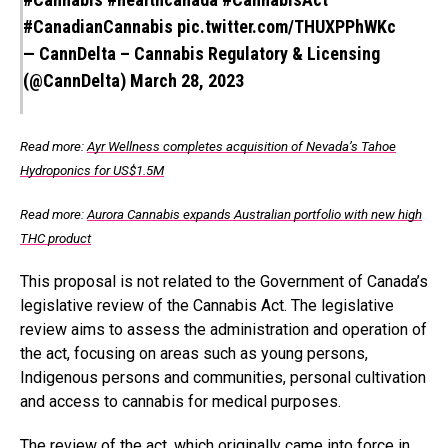
#CanadianCannabis
pic.twitter.com/THUXPPhWKc
— CannDelta – Cannabis Regulatory & Licensing
(@CannDelta)
March 28, 2023
Read more:
Ayr Wellness completes acquisition of Nevada’s Tahoe
Hydroponics for US$1.5M
Read more:
Aurora Cannabis expands Australian portfolio with new high
THC product
This proposal is not related to the Government of Canada’s
legislative review of the Cannabis Act. The legislative
review aims to assess the administration and operation of
the act, focusing on areas such as young persons,
Indigenous persons and communities, personal cultivation
and access to cannabis for medical purposes.
The review of the act, which originally came into force in