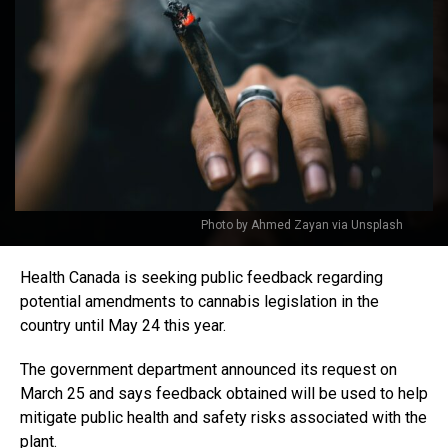
Photo by Ahmed Zayan via Unsplash
Health Canada is seeking public feedback regarding
potential amendments to cannabis legislation in the
country until May 24 this year.
The government department announced its request on
March 25 and says feedback obtained will be used to help
mitigate public health and safety risks associated with the
plant.