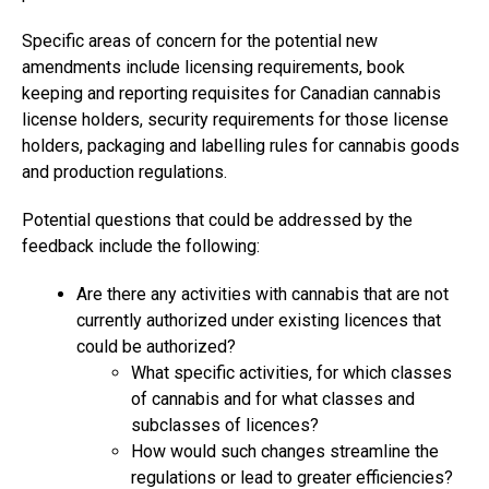
Specific areas of concern for the potential new
amendments include licensing requirements, book
keeping and reporting requisites for Canadian cannabis
license holders, security requirements for those license
holders, packaging and labelling rules for cannabis goods
and production regulations.
Potential questions that could be addressed by the
feedback include the following:
Are there any activities with cannabis that are not
currently authorized under existing licences that
could be authorized?
What specific activities, for which classes
of cannabis and for what classes and
subclasses of licences?
How would such changes streamline the
regulations or lead to greater efficiencies?