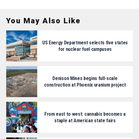
You May Also Like
US Energy Department selects five states
for nuclear fuel campuses
Denison Mines begins full-scale
construction at Phoenix uranium project
From east to west: cannabis becomes a
staple at American state fairs