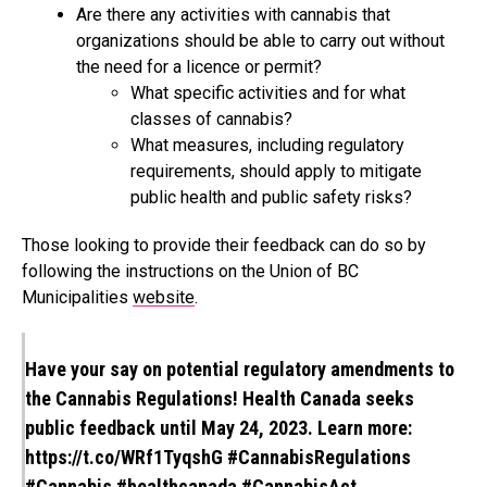
Are there any activities with cannabis that
organizations should be able to carry out without
the need for a licence or permit?
What specific activities and for what
classes of cannabis?
What measures, including regulatory
requirements, should apply to mitigate
public health and public safety risks?
Those looking to provide their feedback can do so by
following the instructions on the Union of BC
Municipalities
website
.
Have your say on potential regulatory amendments to
the Cannabis Regulations! Health Canada seeks
public feedback until May 24, 2023. Learn more:
https://t.co/WRf1TyqshG
#CannabisRegulations
#Cannabis
#healthcanada
#CannabisAct