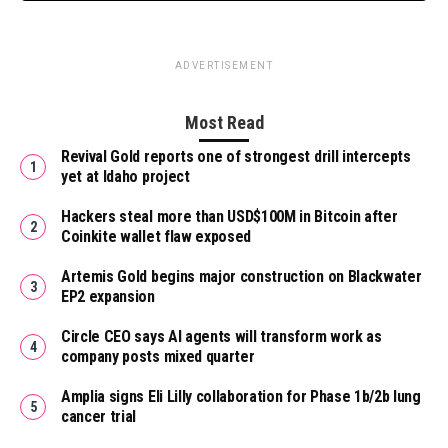
ADVERTISEMENT
Most Read
Revival Gold reports one of strongest drill intercepts
yet at Idaho project
Hackers steal more than USD$100M in Bitcoin after
Coinkite wallet flaw exposed
Artemis Gold begins major construction on Blackwater
EP2 expansion
Circle CEO says AI agents will transform work as
company posts mixed quarter
Amplia signs Eli Lilly collaboration for Phase 1b/2b lung
cancer trial