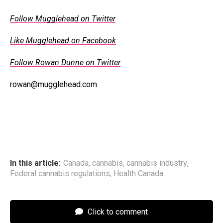
Follow Mugglehead on Twitter
Like Mugglehead on Facebook
Follow Rowan Dunne on Twitter
rowan@mugglehead.com
In this article:
Canada
,
cannabis
,
cannabis industry
,
Federal cannabis regulations
,
Health Canada
Click to comment