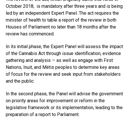
October 2018, is mandatory after three years and is being
led by an independent Expert Panel. The act requires the
minister of health to table a report of the review in both
Houses of Parliament no later than 18 months after the
review has commenced.
In its initial phase, the Expert Panel will assess the impact
of the Cannabis Act through issue identification, evidence
gathering and analysis — as well as engage with First
Nations, Inuit, and Métis peoples to determine key areas
of focus for the review and seek input from stakeholders
and the public.
In the second phase, the Panel will advise the government
on priority areas for improvement or reform in the
legislative framework or its implementation, leading to the
preparation of a report to Parliament.