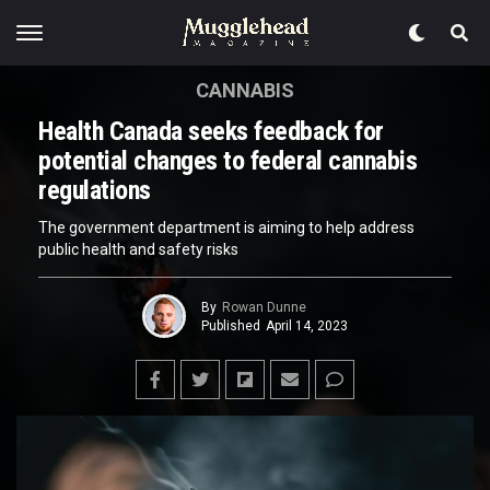
CANNABIS
Health Canada seeks feedback for
potential changes to federal cannabis
regulations
The government department is aiming to help address
public health and safety risks
By
Rowan Dunne
Published
April 14, 2023