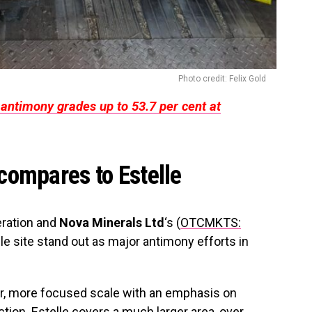
Photo credit: Felix Gold
antimony grades up to 53.7 per cent at
compares to Estelle
eration and
Nova Minerals Ltd
‘s (
OTCMKTS:
lle site stand out as major antimony efforts in
er, more focused scale with an emphasis on
ction. Estelle covers a much larger area, over