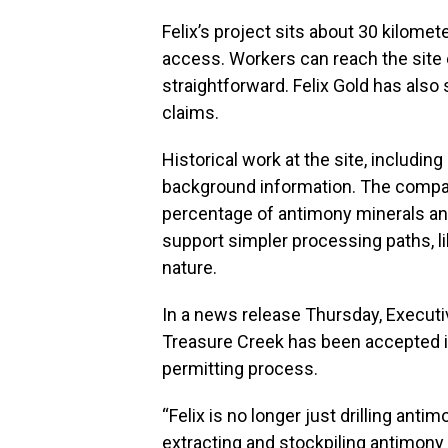
Felix’s project sits about 30 kilome
access. Workers can reach the site e
straightforward. Felix Gold has also
claims.
Historical work at the site, includin
background information. The company
percentage of antimony minerals an
support simpler processing paths, li
nature.
In a news release Thursday, Execut
Treasure Creek has been accepted in
permitting process.
“Felix is no longer just drilling anti
extracting and stockpiling antimony 