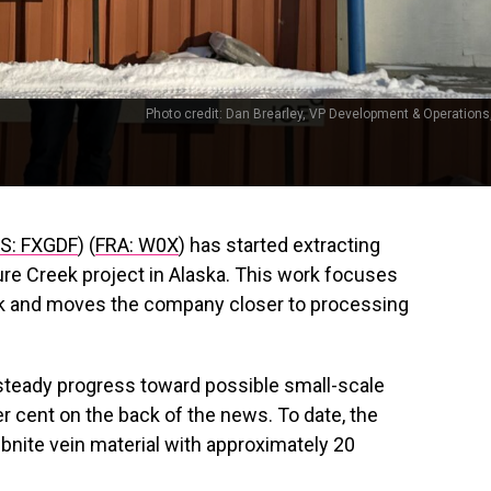
Photo credit: Dan Brearley, VP Development & Operations,
: FXGDF
) (
FRA: W0X
) has started extracting
sure Creek project in Alaska. This work focuses
ck and moves the company closer to processing
steady progress toward possible small-scale
r cent on the back of the news. To date, the
ibnite vein material with approximately 20