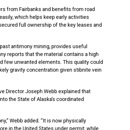
ters from Fairbanks and benefits from road
asily, which helps keep early activities
 secured full ownership of the key leases and
g past antimony mining, provides useful
 reports that the material contains a high
d few unwanted elements. This quality could
kely gravity concentration given stibnite vein
ive Director Joseph Webb explained that
to the State of Alaska’s coordinated
mony,” Webb added. “It is now physically
ore in the United States under permit, while