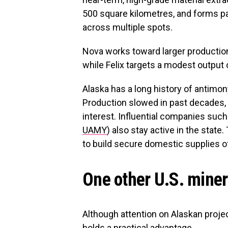
500 square kilometres, and forms par
across multiple spots.
Nova works toward larger productio
while Felix targets a modest output o
Alaska has a long history of antimony
Production slowed in past decades,
interest. Influential companies suc
UAMY
) also stay active in the state
to build secure domestic supplies o
One other U.S. miner 
Although attention on Alaskan proje
holds a practical advantage.