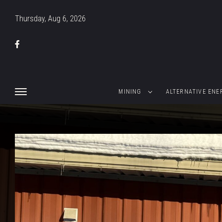
Thursday, Aug 6, 2026
MINING
ALTERNATIVE ENE