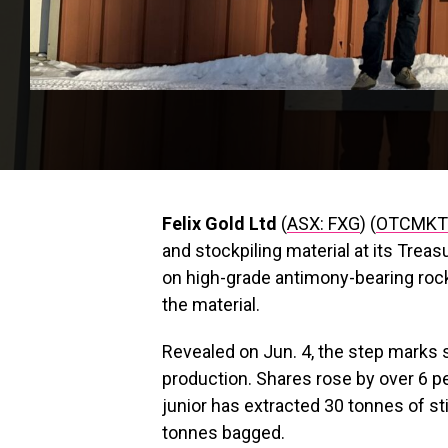
Felix Gold Ltd
(
ASX: FXG
) (
OTCMKTS
and stockpiling material at its Trea
on high-grade antimony-bearing ro
the material.
Revealed on Jun. 4, the step marks 
production. Shares rose by over 6 pe
junior has extracted 30 tonnes of st
tonnes bagged.