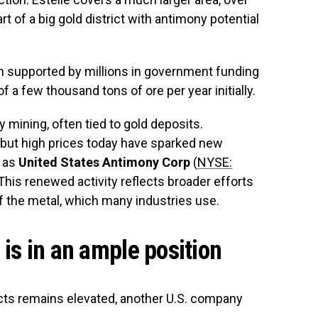
t of a big gold district with antimony potential
n supported by millions in government funding
f a few thousand tons of ore per year initially.
 mining, often tied to gold deposits.
 but high prices today have sparked new
h as
United States Antimony Corp
(
NYSE:
. This renewed activity reflects broader efforts
f the metal, which many industries use.
is in an ample position
cts remains elevated, another U.S. company