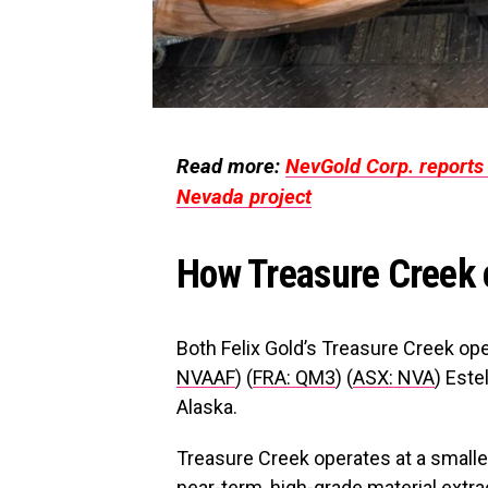
Read more:
NevGold Corp. reports 
Nevada project
How Treasure Creek 
Both Felix Gold’s Treasure Creek op
NVAAF
) (
FRA: QM3
) (
ASX: NVA
) Este
Alaska.
Treasure Creek operates at a small
near-term, high-grade material extra