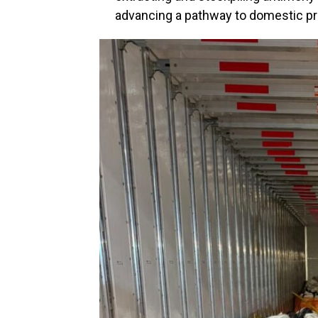
advancing a pathway to domestic pr