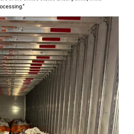
ocessing.”