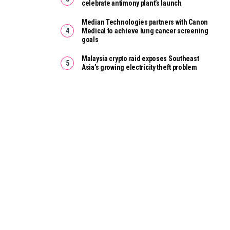
celebrate antimony plant’s launch
Median Technologies partners with Canon
Medical to achieve lung cancer screening
goals
Malaysia crypto raid exposes Southeast
Asia’s growing electricity theft problem