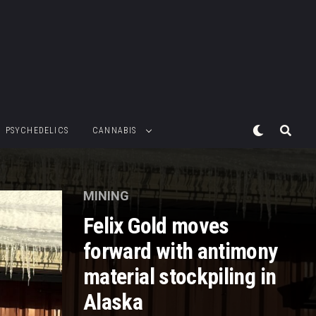
PSYCHEDELICS
CANNABIS
MINING
Felix Gold moves
forward with antimony
material stockpiling in
Alaska