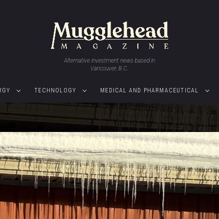
Alternative investment news based in
Vancouver, B.C.
RGY
TECHNOLOGY
MEDICAL AND PHARMACEUTICAL