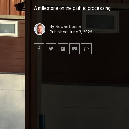
A milestone on the path to processing
By
Rowan Dunne
Published
June 3, 2026