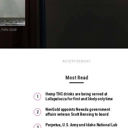
 Felix Gold
ADVERTISEMENT
Most Read
Hemp THC drinks are being served at
Lollapalooza for first and likely only time
NevGold appoints Nevada government
affairs veteran Scott Bensing to board
Perpetua, U.S. Army and Idaho National Lab