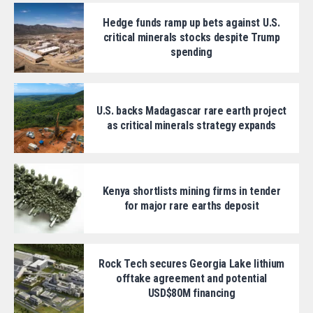
Hedge funds ramp up bets against U.S.
critical minerals stocks despite Trump
spending
U.S. backs Madagascar rare earth project
as critical minerals strategy expands
Kenya shortlists mining firms in tender
for major rare earths deposit
Rock Tech secures Georgia Lake lithium
offtake agreement and potential
USD$80M financing