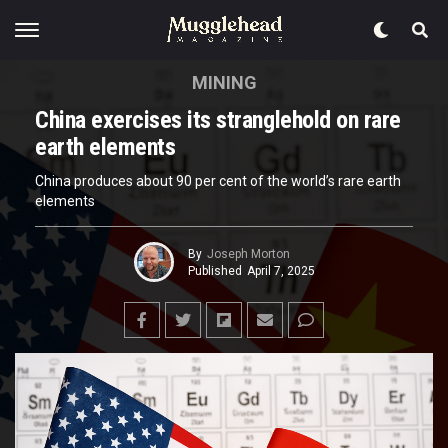
MINING
China exercises its stranglehold on rare
earth elements
China produces about 90 per cent of the world’s rare earth
elements
By
Joseph Morton
Published
April 7, 2025