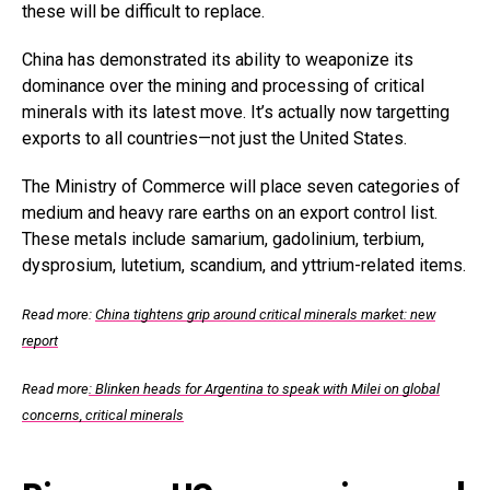
these will be difficult to replace.
China has demonstrated its ability to weaponize its
dominance over the mining and processing of critical
minerals with its latest move. It’s actually now targetting
exports to all countries—not just the United States.
The Ministry of Commerce will place seven categories of
medium and heavy rare earths on an export control list.
These metals include samarium, gadolinium, terbium,
dysprosium, lutetium, scandium, and yttrium-related items.
Read more:
China tightens grip around critical minerals market: new
report
Read more
: Blinken heads for Argentina to speak with Milei on global
concerns, critical minerals