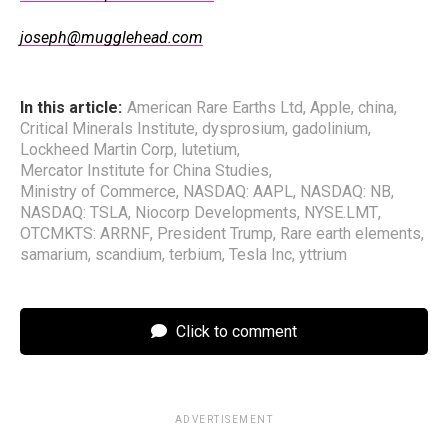
joseph@mugglehead.com
In this article:
American Rare Earths Ltd
,
Apple
,
china
,
Critical Minerals Institute
,
dysprosium
,
gadolinium
,
Lockheed Martin Corp
,
lutetium
,
Mercator Institute for China Studies
,
Ministry of Commerce
,
NASDAQ: AAPL
,
NASDAQ: NB
,
NASDAQ: TSLA
,
Niocorp Developments
,
NYSE.LMT
,
OTCMKTS: ARRNF
,
President Trump
,
Rare earth elements
,
samarium
,
scandium
,
terbium
,
Tesla Inc
,
yttrium
Click to comment
ADVERTISEMENT