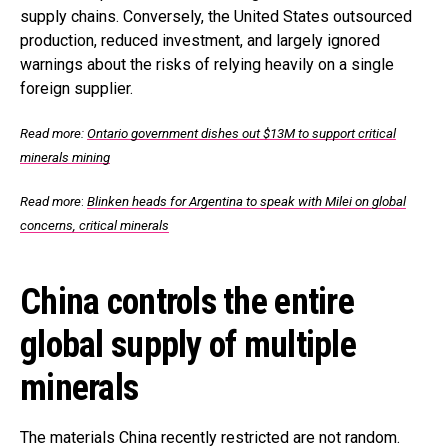
supply chains. Conversely, the United States outsourced
production, reduced investment, and largely ignored
warnings about the risks of relying heavily on a single
foreign supplier.
Read more:
Ontario government dishes out $13M to support critical
minerals mining
Read more
:
Blinken heads for Argentina to speak with Milei on global
concerns, critical minerals
China controls the entire
global supply of multiple
minerals
The materials China recently restricted are not random.