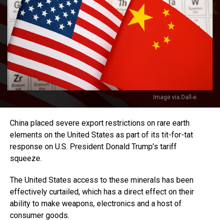
Image via Dall-e.
China placed severe export restrictions on rare earth
elements on the United States as part of its tit-for-tat
response on U.S. President Donald Trump’s tariff
squeeze.
The United States access to these minerals has been
effectively curtailed, which has a direct effect on their
ability to make weapons, electronics and a host of
consumer goods.