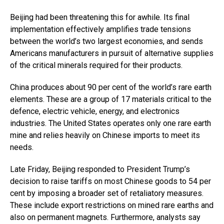
Beijing had been threatening this for awhile. Its final
implementation effectively amplifies trade tensions
between the world’s two largest economies, and sends
Americans manufacturers in pursuit of alternative supplies
of the critical minerals required for their products.
China produces about 90 per cent of the world’s rare earth
elements. These are a group of 17 materials critical to the
defence, electric vehicle, energy, and electronics
industries. The United States operates only one rare earth
mine and relies heavily on Chinese imports to meet its
needs.
Late Friday, Beijing responded to President Trump’s
decision to raise tariffs on most Chinese goods to 54 per
cent by imposing a broader set of retaliatory measures.
These include export restrictions on mined rare earths and
also on permanent magnets. Furthermore, analysts say