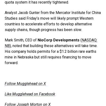
quota system it has recently tightened.
Analyst Jacob Gunter from the Mercator Institute for China
Studies said Friday’s move will likely prompt Western
countries to accelerate efforts to develop alternative
supply chains, though progress has been slow.
Mark Smith, CEO of
NioCorp Developments
(
NASDAQ:
NB
), noted that building these alternatives will take time.
His company holds permits for a $1.2 billion rare earths
mine in Nebraska but still requires financing to move
forward.
Follow Mugglehead on X
Like Mugglehead on Facebook
Follow Joseph Morton on X