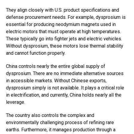
They align closely with U.S. product specifications and
defense procurement needs. For example, dysprosium is
essential for producing neodymium magnets used in
electric motors that must operate at high temperatures.
These typically go into fighter jets and electric vehicles.
Without dysprosium, these motors lose thermal stability
and cannot function properly.
China controls nearly the entire global supply of
dysprosium. There are no immediate alternative sources
in accessible markets. Without Chinese exports,
dysprosium simply is not available. It plays a critical role
in electrification, and currently, China holds nearly all the
leverage.
The country also controls the complex and
environmentally challenging process of refining rare
earths. Furthermore, it manages production through a