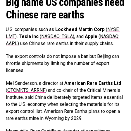
Big name US companies need
Chinese rare earths
U.S. companies such as
Lockheed Martin Corp
(
NYSE:
LMT
),
Tesla Inc
(
NASDAQ: TSLA
), and
Apple
(
NASDAQ:
AAPL
) use Chinese rare earths in their supply chains.
The export controls do not impose a ban but Beijing can
throttle shipments by limiting the number of export
licenses.
Mel Sanderson, a director at
American Rare Earths Ltd
(
OTCMKTS: ARRNF
) and co-chair of the Critical Minerals
Institute, said China deliberately targeted items essential
to the U.S. economy when selecting the materials for its
export control list. American Rare Earths plans to open a
rare earths mine in Wyoming by 2029.