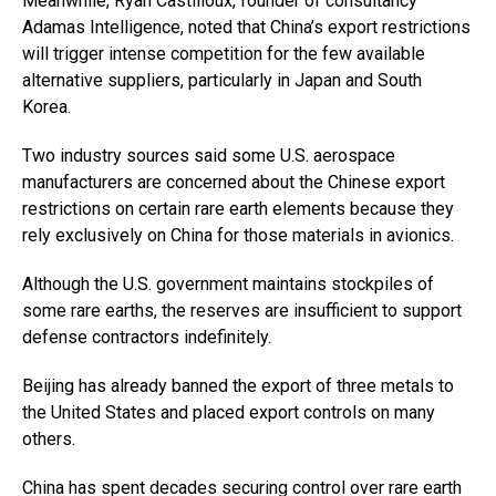
Meanwhile, Ryan Castilloux, founder of consultancy
Adamas Intelligence, noted that China’s export restrictions
will trigger intense competition for the few available
alternative suppliers, particularly in Japan and South
Korea.
Two industry sources said some U.S. aerospace
manufacturers are concerned about the Chinese export
restrictions on certain rare earth elements because they
rely exclusively on China for those materials in avionics.
Although the U.S. government maintains stockpiles of
some rare earths, the reserves are insufficient to support
defense contractors indefinitely.
Beijing has already banned the export of three metals to
the United States and placed export controls on many
others.
China has spent decades securing control over rare earth