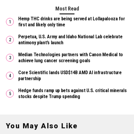
Most Read
Hemp THC drinks are being served at Lollapalooza for
first and likely only time
Perpetua, U.S. Army and Idaho National Lab celebrate
antimony plant’s launch
Median Technologies partners with Canon Medical to
achieve lung cancer screening goals
Core Scientific lands USD$14B AMD AI infrastructure
partnership
Hedge funds ramp up bets against U.S. critical minerals
stocks despite Trump spending
You May Also Like