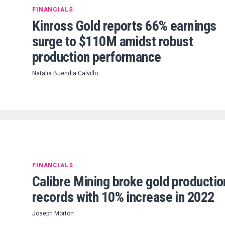
FINANCIALS
Kinross Gold reports 66% earnings
surge to $110M amidst robust
production performance
Natalia Buendia Calvillo
FINANCIALS
Calibre Mining broke gold productio
records with 10% increase in 2022
Joseph Morton