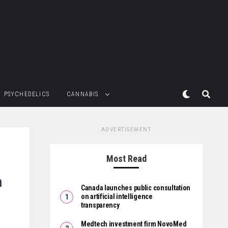
PSYCHEDELICS
CANNABIS
ADVERTISEMENT
Most Read
m
Canada launches public consultation
on artificial intelligence
transparency
Medtech investment firm NovoMed