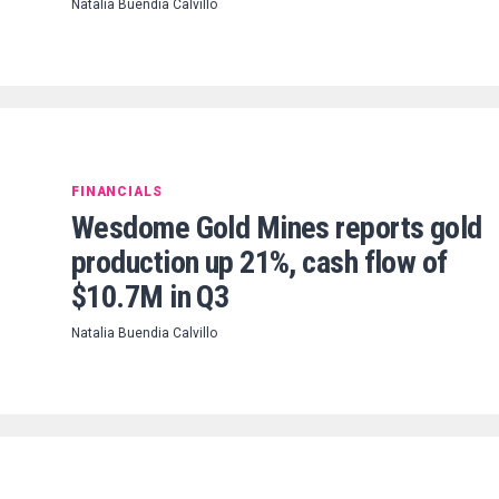
Natalia Buendia Calvillo
FINANCIALS
Wesdome Gold Mines reports gold
production up 21%, cash flow of
$10.7M in Q3
Natalia Buendia Calvillo