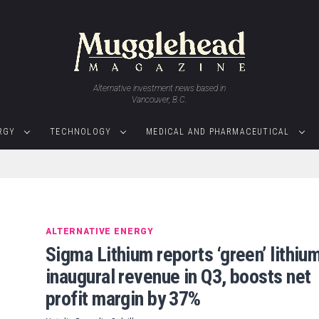
Alternative investment news based in
Vancouver, B.C.
RGY
TECHNOLOGY
MEDICAL AND PHARMACEUTICAL
ALTERNATIVE ENERGY
Sigma Lithium reports ‘green’ lithiu
inaugural revenue in Q3, boosts net
profit margin by 37%