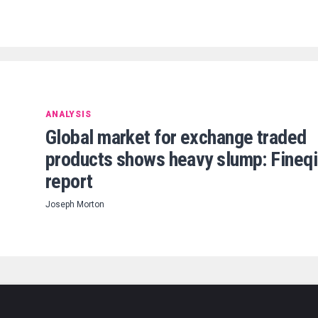
ANALYSIS
Global market for exchange traded
products shows heavy slump: Fineq
report
Joseph Morton