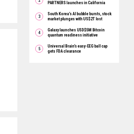
PARTNERS launches in California
South Korea’s AI bubble bursts, stock
market plunges with US$2T lost
Galaxy launches USD$5M Bitcoin
quantum readiness initiative
Universal Brain’s easy-EEG ball cap
gets FDA clearance