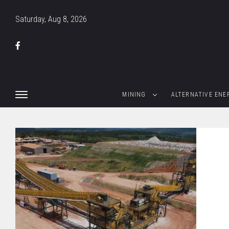
Saturday, Aug 8, 2026
MINING
ALTERNATIVE ENE