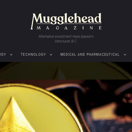
Alternative investment news based in
Vancouver, B.C.
RGY
TECHNOLOGY
MEDICAL AND PHARMACEUTICAL