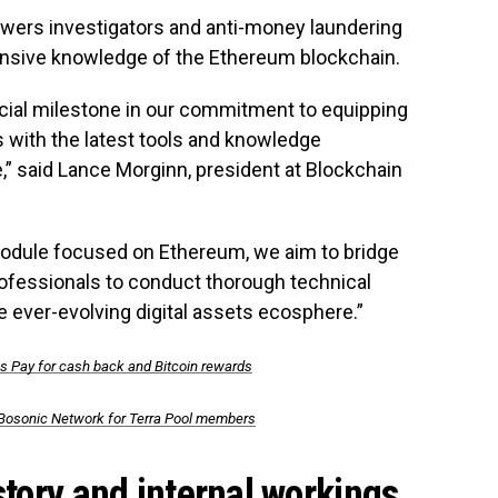
wers investigators and anti-money laundering
nsive knowledge of the Ethereum blockchain.
cial milestone in our commitment to equipping
 with the latest tools and knowledge
,” said Lance Morginn, president at Blockchain
 module focused on Ethereum, we aim to bridge
fessionals to conduct thorough technical
e ever-evolving digital assets ecosphere.”
ns Pay for cash back and Bitcoin rewards
Bosonic Network for Terra Pool members
story and internal workings