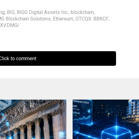
ing
,
BIG
,
BIGG Digital Assets Inc.
,
blockchain
,
G Blockchain Solutions
,
Ethereum
,
OTCQX: BBKCF
,
XV.DMGI
lick to comment