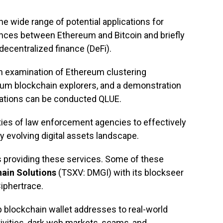
he wide range of potential applications for
ences between Ethereum and Bitcoin and briefly
centralized finance (DeFi).
n examination of Ethereum clustering
eum blockchain explorers, and a demonstration
ations can be conducted QLUE.
ities of law enforcement agencies to effectively
ly evolving digital assets landscape.
s providing these services. Some of these
ain Solutions
(TSXV: DMGI) with its blockseer
Ciphertrace.
 blockchain wallet addresses to real-world
activities, dark web markets, scams, and