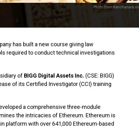
Photo from Kanchanara vi
ny has built a new course giving law
s required to conduct technical investigations
sidiary of
BIGG Digital Assets Inc.
(CSE: BIGG)
e of its Certified Investigator (CCI) training
 developed a comprehensive three-module
amines the intricacies of Ethereum. Ethereum is
ain platform with over 641,000 Ethereum-based