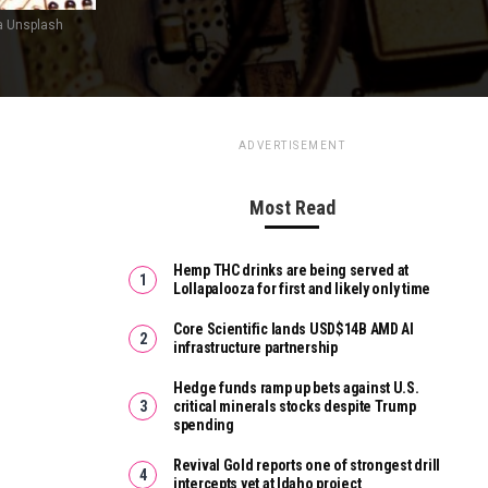
a Unsplash
ADVERTISEMENT
Most Read
Hemp THC drinks are being served at
Lollapalooza for first and likely only time
Core Scientific lands USD$14B AMD AI
infrastructure partnership
Hedge funds ramp up bets against U.S.
critical minerals stocks despite Trump
spending
Revival Gold reports one of strongest drill
intercepts yet at Idaho project