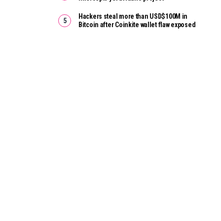
Hackers steal more than USD$100M in
Bitcoin after Coinkite wallet flaw exposed