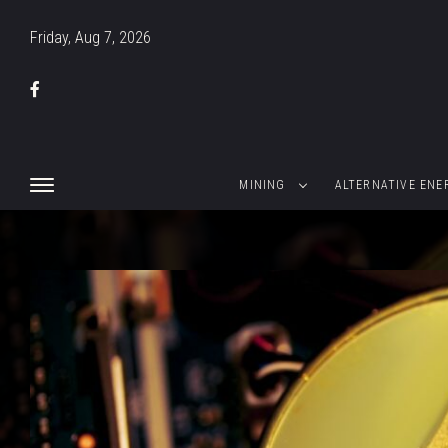
Friday, Aug 7, 2026
MINING
ALTERNATIVE ENE