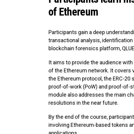
of Ethereum
Participants gain a deep understandin
transactional analysis, identification o
blockchain forensics platform, QLUE,
It aims to provide the audience wit
of the Ethereum network. It covers 
the Ethereum protocol, the ERC-20 
proof-of-work (PoW) and proof-of
module also addresses the main ch
resolutions in the near future.
By the end of the course, participan
involving Ethereum-based tokens an
applications.