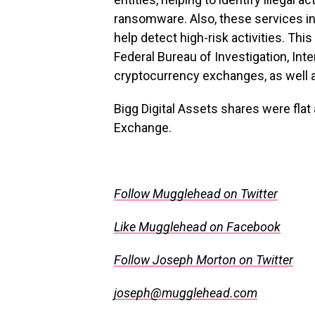
ransomware. Also, these services in
help detect high-risk activities.
This
Federal Bureau of Investigation, In
cryptocurrency exchanges, as well 
Bigg Digital Assets shares were fla
Exchange.
.
Follow Mugglehead on Twitter
Like Mugglehead on Facebook
Follow Joseph Morton on Twitter
joseph@mugglehead.com