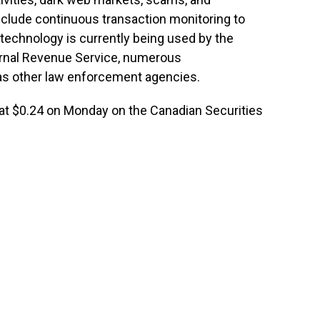
clude continuous transaction monitoring to
 technology is currently being used by the
ternal Revenue Service, numerous
as other law enforcement agencies.
t at $0.24 on Monday on the Canadian Securities