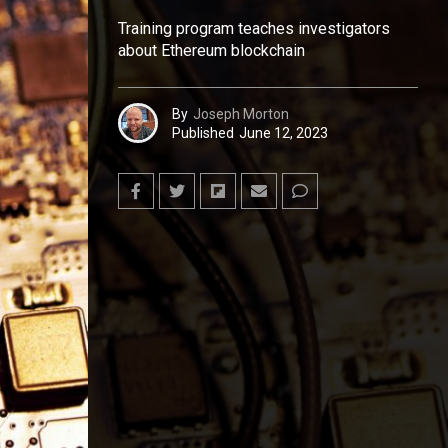
Training program teaches investigators
about Ethereum blockchain
By
Joseph Morton
Published
June 12, 2023