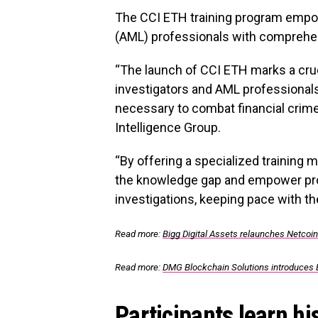
The CCI ETH training program empo
(AML) professionals with comprehe
“The launch of CCI ETH marks a cru
investigators and AML professionals
necessary to combat financial crime
Intelligence Group.
“By offering a specialized training
the knowledge gap and empower pro
investigations, keeping pace with th
Read more:
Bigg Digital Assets relaunches Netcoi
Read more:
DMG Blockchain Solutions introduces 
Participants learn hi