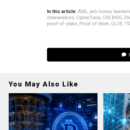
In this article:
AML
,
anti-money launder
chainanalysis
,
CipherTrace
,
CSE.BIGG
,
DM
proof-of-stake
,
Proof-of-Work
,
QLUE
,
TS
C
You May Also Like