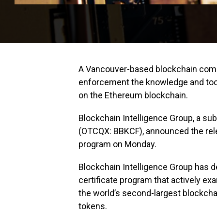
A Vancouver-based blockchain compa
enforcement the knowledge and tool
on the Ethereum blockchain.
Blockchain Intelligence Group, a sub
(OTCQX: BBKCF), announced the releas
program on Monday.
Blockchain Intelligence Group has
certificate program that actively ex
the world’s second-largest blockch
tokens.