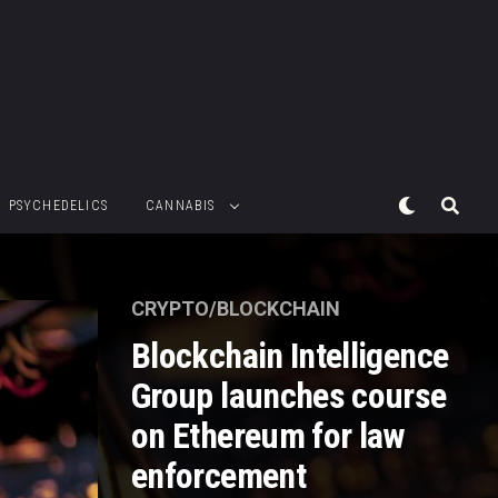
PSYCHEDELICS
CANNABIS
CRYPTO/BLOCKCHAIN
Blockchain Intelligence
Group launches course
on Ethereum for law
enforcement