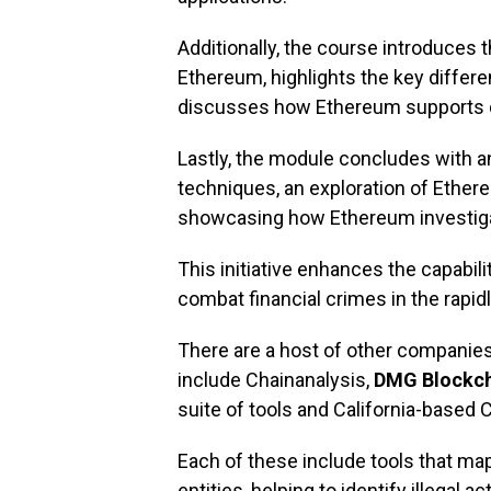
Additionally, the course introduces t
Ethereum, highlights the key differ
discusses how Ethereum supports de
Lastly, the module concludes with a
techniques, an exploration of Ether
showcasing how Ethereum investig
This initiative enhances the capabil
combat financial crimes in the rapid
There are a host of other companie
include Chainanalysis,
DMG Blockch
suite of tools and California-based 
Each of these include tools that
map
entities, helping to identify illegal 