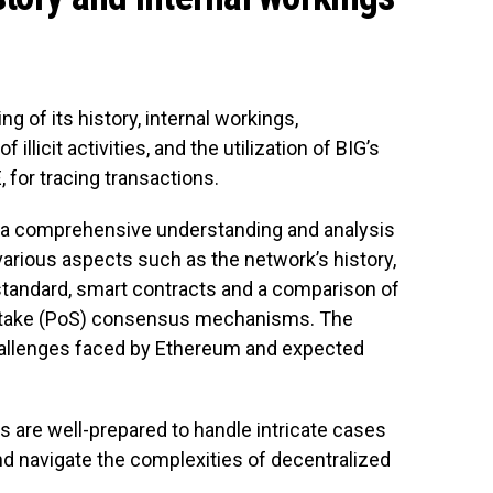
g of its history, internal workings,
f illicit activities, and the utilization of BIG’s
 for tracing transactions.
h a comprehensive understanding and analysis
various aspects such as the network’s history,
standard, smart contracts and a comparison of
-stake (PoS) consensus mechanisms. The
allenges faced by Ethereum and expected
ts are well-prepared to handle intricate cases
d navigate the complexities of decentralized