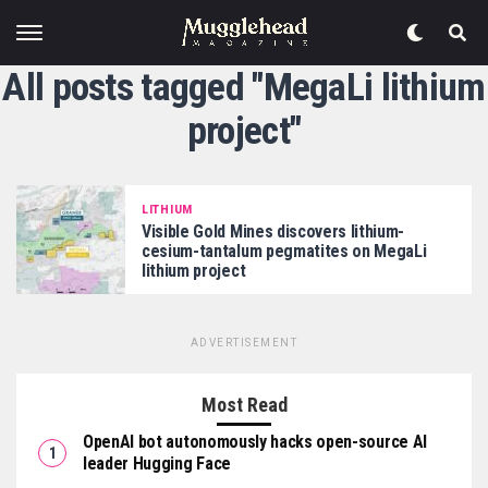
All posts tagged "MegaLi lithium
project"
LITHIUM
Visible Gold Mines discovers lithium-
cesium-tantalum pegmatites on MegaLi
lithium project
ADVERTISEMENT
Most Read
OpenAI bot autonomously hacks open-source AI
leader Hugging Face