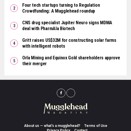
Four tech startups turning to Regulation
Crowdfunding: A Mugglehead roundup
CNS drug specialist Jupiter Neuro signs MDMA
deal with PharmAla Biotech
Gritt raises US$32M for constructing solar farms
with intelligent robots
Orla Mining and Equinox Gold shareholders approve
their merger
About us — what’s a mugglehead?
Terms of Use
Privacy Policy
Contact