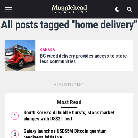
All posts tagged "home delivery"
CANADA
BC weed delivery provides access to store-
less communities
ADVERTISEMENT
Most Read
South Korea’s AI bubble bursts, stock market
plunges with US$2T lost
Galaxy launches USD$5M Bitcoin quantum
readiness initiative