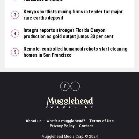
Kenya shortlists mining firms in tender for major
rare earths deposit
Integra reports stronger Florida Canyon
production as gold output jumps 30 per cent
Remote-controlled humanoid robots start cleaning
homes in San Francisco
About us — what’s a mugglehead?
Terms of Use
Privacy Policy
Contact
Mugglehead Media Corp. © 2024