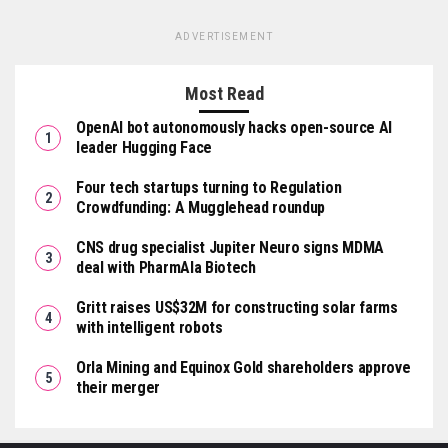
ADVERTISEMENT
Most Read
OpenAI bot autonomously hacks open-source AI
leader Hugging Face
Four tech startups turning to Regulation
Crowdfunding: A Mugglehead roundup
CNS drug specialist Jupiter Neuro signs MDMA
deal with PharmAla Biotech
Gritt raises US$32M for constructing solar farms
with intelligent robots
Orla Mining and Equinox Gold shareholders approve
their merger