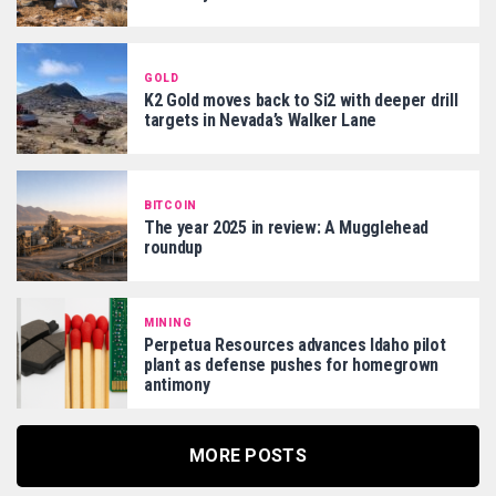
GOLD
K2 Gold moves back to Si2 with deeper drill
targets in Nevada’s Walker Lane
BITCOIN
The year 2025 in review: A Mugglehead
roundup
MINING
Perpetua Resources advances Idaho pilot
plant as defense pushes for homegrown
antimony
MORE POSTS