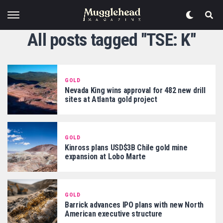
All posts tagged "TSE: K"
GOLD
Nevada King wins approval for 482 new drill
sites at Atlanta gold project
GOLD
Kinross plans USD$3B Chile gold mine
expansion at Lobo Marte
GOLD
Barrick advances IPO plans with new North
American executive structure