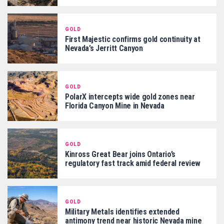
GOLD
First Majestic confirms gold continuity at
Nevada’s Jerritt Canyon
GOLD
PolarX intercepts wide gold zones near
Florida Canyon Mine in Nevada
GOLD
Kinross Great Bear joins Ontario’s
regulatory fast track amid federal review
GOLD
Military Metals identifies extended
antimony trend near historic Nevada mine