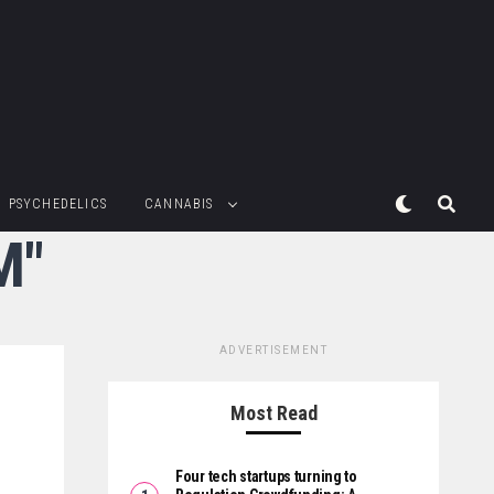
PSYCHEDELICS
CANNABIS
M"
ADVERTISEMENT
Most Read
Four tech startups turning to