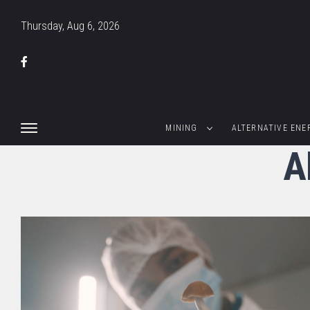
Thursday, Aug 6, 2026
MINING
ALTERNATIVE ENE
A