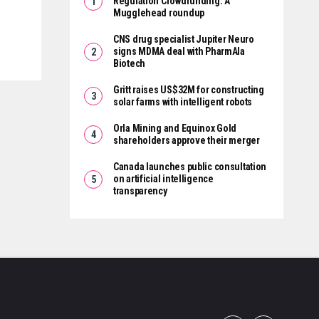
Regulation Crowdfunding: A
Mugglehead roundup
CNS drug specialist Jupiter Neuro
signs MDMA deal with PharmAla
Biotech
Gritt raises US$32M for constructing
solar farms with intelligent robots
Orla Mining and Equinox Gold
shareholders approve their merger
Canada launches public consultation
on artificial intelligence
transparency