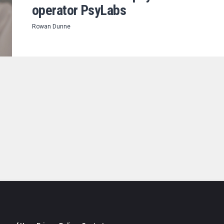
operator PsyLabs
Rowan Dunne