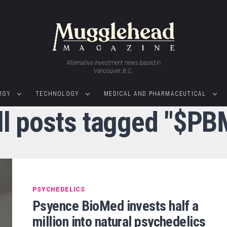
Alternative investment news based in
Vancouver, B.C.
RGY
TECHNOLOGY
MEDICAL AND PHARMACEUTICAL
ll posts tagged "$PB
PSYCHEDELICS
Psyence BioMed invests half a
million into natural psychedelics