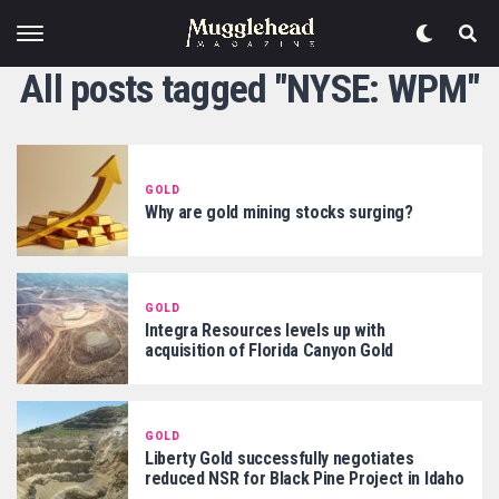
All posts tagged "NYSE: WPM"
GOLD
Why are gold mining stocks surging?
GOLD
Integra Resources levels up with
acquisition of Florida Canyon Gold
GOLD
Liberty Gold successfully negotiates
reduced NSR for Black Pine Project in Idaho