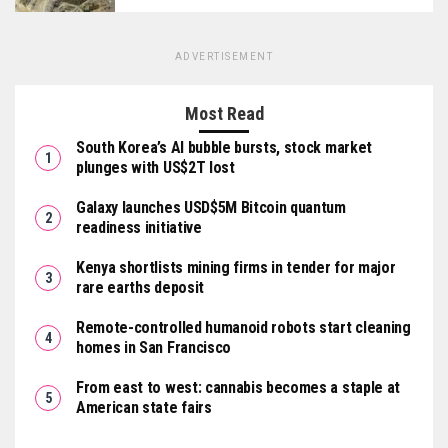
ADVERTISEMENT
Most Read
South Korea’s AI bubble bursts, stock market
plunges with US$2T lost
Galaxy launches USD$5M Bitcoin quantum
readiness initiative
Kenya shortlists mining firms in tender for major
rare earths deposit
Remote-controlled humanoid robots start cleaning
homes in San Francisco
From east to west: cannabis becomes a staple at
American state fairs