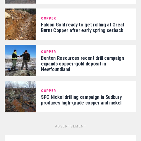
COPPER
Falcon Gold ready to get rolling at Great
Burnt Copper after early spring setback
COPPER
Benton Resources recent drill campaign
expands copper-gold deposit in
Newfoundland
COPPER
SPC Nickel drilling campaign in Sudbury
produces high-grade copper and nickel
ADVERTISEMENT