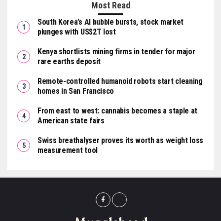
Most Read
South Korea’s AI bubble bursts, stock market
plunges with US$2T lost
Kenya shortlists mining firms in tender for major
rare earths deposit
Remote-controlled humanoid robots start cleaning
homes in San Francisco
From east to west: cannabis becomes a staple at
American state fairs
Swiss breathalyser proves its worth as weight loss
measurement tool