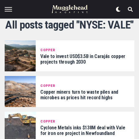
All posts tagged "NYSE: VALE"
COPPER
Vale to invest USD$3.5B in Carajás copper
projects through 2030
COPPER
Copper miners turn to waste piles and
microbes as prices hit record highs
COPPER
Cyclone Metals inks $138M deal with Vale
for iron ore project in Newfoundland