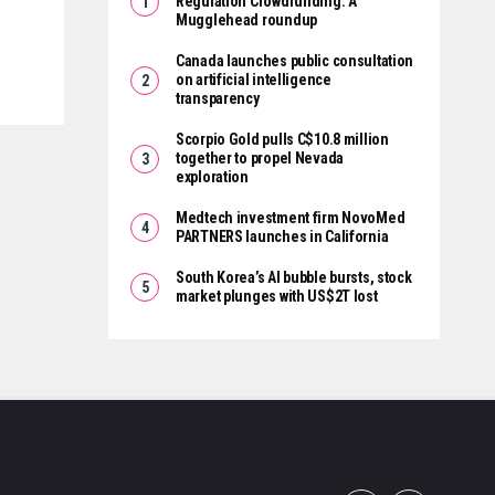
Regulation Crowdfunding: A
Mugglehead roundup
Canada launches public consultation
on artificial intelligence
transparency
Scorpio Gold pulls C$10.8 million
together to propel Nevada
exploration
Medtech investment firm NovoMed
PARTNERS launches in California
South Korea’s AI bubble bursts, stock
market plunges with US$2T lost