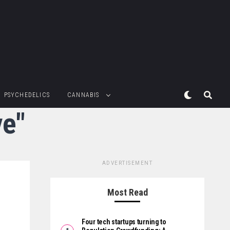
PSYCHEDELICS
CANNABIS
ve"
ADVERTISEMENT
Most Read
Four tech startups turning to