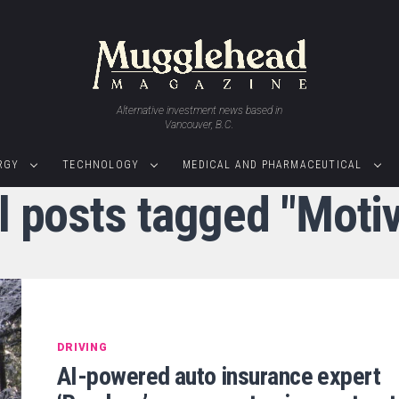
Alternative investment news based in
Vancouver, B.C.
RGY
TECHNOLOGY
MEDICAL AND PHARMACEUTICAL
l posts tagged "Moti
DRIVING
AI-powered auto insurance expert