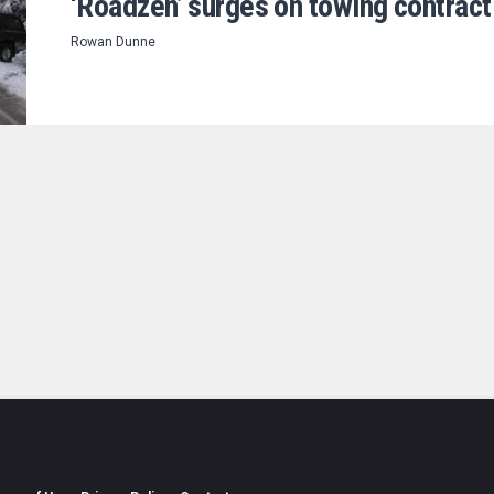
‘Roadzen’ surges on towing contract
Rowan Dunne