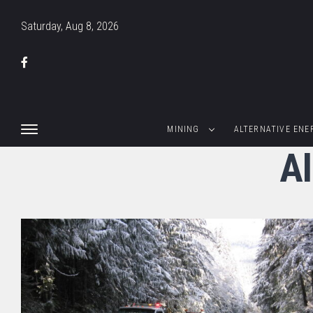
Saturday, Aug 8, 2026
MINING
ALTERNATIVE ENE
Al