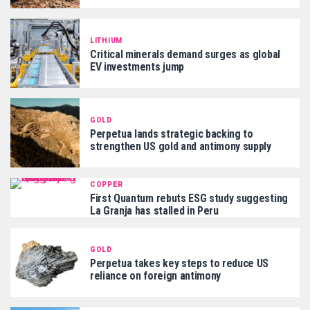
LITHIUM
Critical minerals demand surges as global
EV investments jump
GOLD
Perpetua lands strategic backing to
strengthen US gold and antimony supply
COPPER
First Quantum rebuts ESG study suggesting
La Granja has stalled in Peru
GOLD
Perpetua takes key steps to reduce US
reliance on foreign antimony