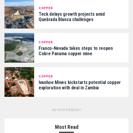
COPPER
Teck delays growth projects amid
Quebrada Blanca challenges
COPPER
Franco-Nevada takes steps to reopen
Cobre Panama copper mine
COPPER
Ivanhoe Mines kickstarts potential copper
exploration with deal in Zambia
ADVERTISEMENT
Most Read