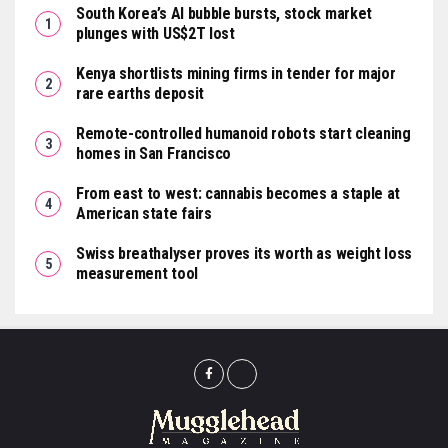
South Korea’s AI bubble bursts, stock market
plunges with US$2T lost
Kenya shortlists mining firms in tender for major
rare earths deposit
Remote-controlled humanoid robots start cleaning
homes in San Francisco
From east to west: cannabis becomes a staple at
American state fairs
Swiss breathalyser proves its worth as weight loss
measurement tool