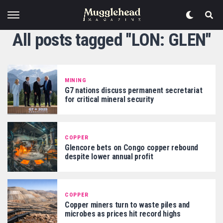
All posts tagged "LON: GLEN"
MINING
G7 nations discuss permanent secretariat
for critical mineral security
COPPER
Glencore bets on Congo copper rebound
despite lower annual profit
COPPER
Copper miners turn to waste piles and
microbes as prices hit record highs