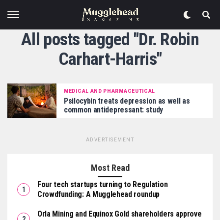
All posts tagged "Dr. Robin
Carhart-Harris"
MEDICAL AND PHARMACEUTICAL
Psilocybin treats depression as well as
common antidepressant: study
ADVERTISEMENT
Most Read
Four tech startups turning to Regulation
Crowdfunding: A Mugglehead roundup
Orla Mining and Equinox Gold shareholders approve