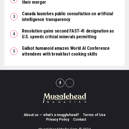
their merger
Canada launches public consultation on artificial
intelligence transparency
Resolution gains second FAST-41 designation as
U.S. speeds critical minerals permitting
Galbot humanoid amazes World AI Conference
attendees with breakfast cooking skills
About us — what’s a mugglehead?
Terms of Use
Privacy Policy
Contact