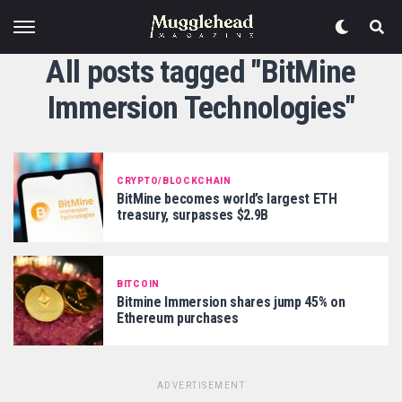
All posts tagged "BitMine
Immersion Technologies"
CRYPTO/BLOCKCHAIN
BitMine becomes world’s largest ETH
treasury, surpasses $2.9B
BITCOIN
Bitmine Immersion shares jump 45% on
Ethereum purchases
ADVERTISEMENT