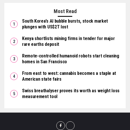
Most Read
South Korea’s AI bubble bursts, stock market
plunges with US$2T lost
Kenya shortlists mining firms in tender for major
rare earths deposit
Remote-controlled humanoid robots start cleaning
homes in San Francisco
From east to west: cannabis becomes a staple at
American state fairs
Swiss breathalyser proves its worth as weight loss
measurement tool